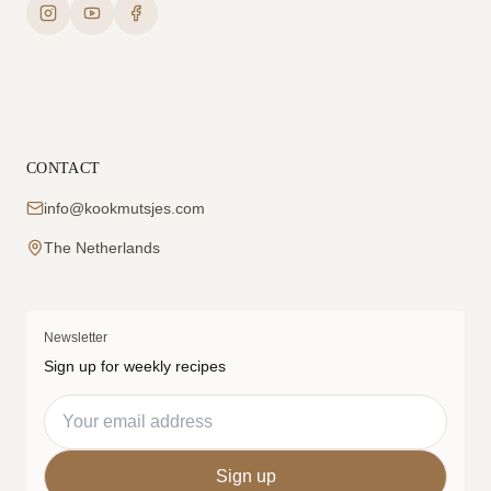
CONTACT
info@kookmutsjes.com
The Netherlands
Newsletter
Sign up for weekly recipes