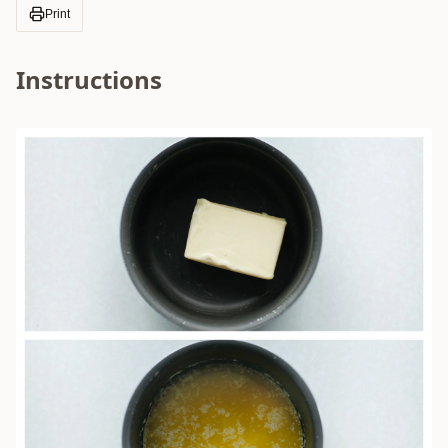
Print
Instructions