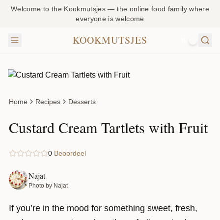
Welcome to the Kookmutsjes — the online food family where
everyone is welcome
KOOKMUTSJES
NL
Home
Recipes
Desserts
Custard Cream Tartlets with Fruit
0
Beoordeel
Najat
Photo by Najat
If you’re in the mood for something sweet, fresh,