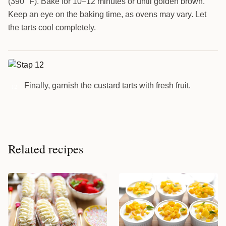
(390 °F). Bake for 10–12 minutes or until golden brown.
Keep an eye on the baking time, as ovens may vary. Let
the tarts cool completely.
Finally, garnish the custard tarts with fresh fruit.
12
Related recipes