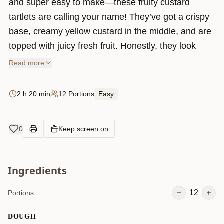
and super easy to make—these fruity custard
tartlets are calling your name! They’ve got a crispy
base, creamy yellow custard in the middle, and are
topped with juicy fresh fruit. Honestly, they look
fancy but are super simple to put together. Perfect
Read more
for a sunny day, a party, or just when you feel like
treating yourself. The best part? You can top them
2 h 20 min
12 Portions
Easy
with whatever fruit you love. Let’s make these little
cuties!
0
Keep screen on
Ingredients
12
Portions
DOUGH