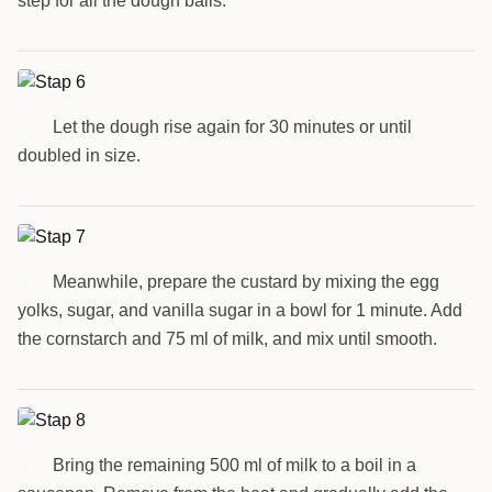
step for all the dough balls.
Let the dough rise again for 30 minutes or until
6
doubled in size.
Meanwhile, prepare the custard by mixing the egg
7
yolks, sugar, and vanilla sugar in a bowl for 1 minute. Add
the cornstarch and 75 ml of milk, and mix until smooth.
Bring the remaining 500 ml of milk to a boil in a
8