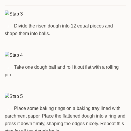
Divide the risen dough into 12 equal pieces and
3
shape them into balls.
Take one dough ball and roll it out flat with a rolling
4
pin.
Place some baking rings on a baking tray lined with
5
parchment paper. Place the flattened dough into a ring and
press it down firmly, shaping the edges nicely. Repeat this