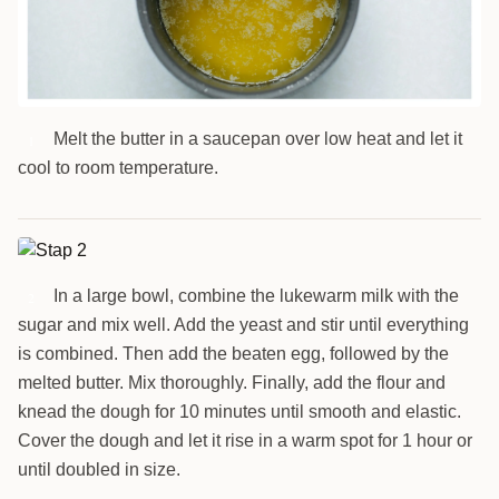
Melt the butter in a saucepan over low heat and let it
1
cool to room temperature.
In a large bowl, combine the lukewarm milk with the
2
sugar and mix well. Add the yeast and stir until everything
is combined. Then add the beaten egg, followed by the
melted butter. Mix thoroughly. Finally, add the flour and
knead the dough for 10 minutes until smooth and elastic.
Cover the dough and let it rise in a warm spot for 1 hour or
until doubled in size.