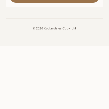
© 2026 Kookmutsjes Copyright