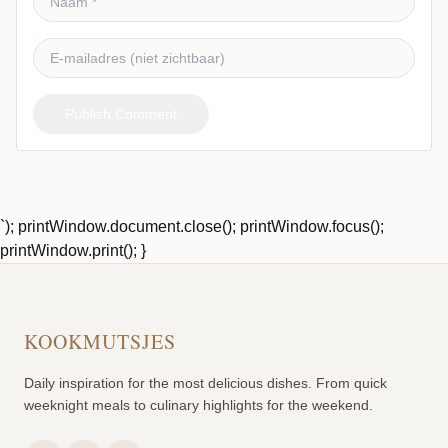
Publish Comment
`); printWindow.document.close(); printWindow.focus();
printWindow.print(); }
KOOKMUTSJES
Daily inspiration for the most delicious dishes. From quick
weeknight meals to culinary highlights for the weekend.