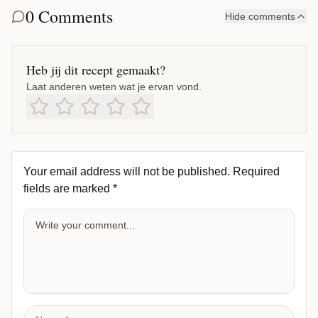
0 Comments
Hide comments
Heb jij dit recept gemaakt?
Laat anderen weten wat je ervan vond.
Your email address will not be published.
Required
fields are marked
*