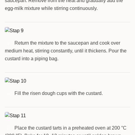
saucepan. Remove from the heat and gradually add the
egg-milk mixture while stirring continuously.
Return the mixture to the saucepan and cook over
9
medium heat, stirring constantly, until it thickens. Pour the
custard into a piping bag.
Fill the risen dough cups with the custard.
10
Place the custard tarts in a preheated oven at 200 °C
11