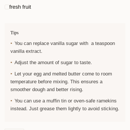
fresh fruit
Tips
You can replace vanilla sugar with a teaspoon
vanilla extract.
Adjust the amount of sugar to taste.
Let your egg and melted butter come to room
temperature before mixing. This ensures a
smoother dough and better rising.
You can use a muffin tin or oven-safe ramekins
instead. Just grease them lightly to avoid sticking.