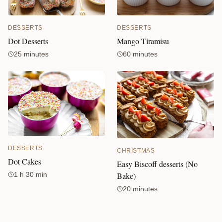
DESSERTS
DESSERTS
Mango Tiramisu
Dot Desserts
60 minutes
25 minutes
DESSERTS
CHRISTMAS
Dot Cakes
Easy Biscoff desserts (No
Bake)
1 h 30 min
20 minutes