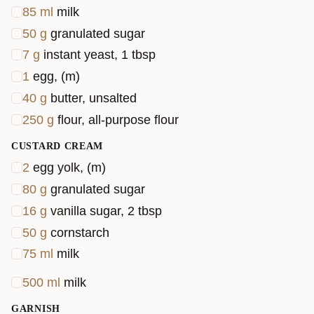
85
ml
milk
50
g
granulated sugar
7
g
instant yeast, 1 tbsp
1
egg, (m)
40
g
butter, unsalted
250
g
flour, all-purpose flour
CUSTARD CREAM
2
egg yolk, (m)
80
g
granulated sugar
16
g
vanilla sugar, 2 tbsp
50
g
cornstarch
75
ml
milk
500
ml
milk
GARNISH