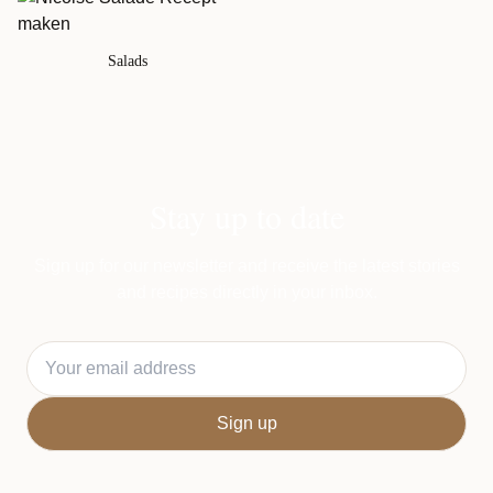
Salads
Stay up to date
Sign up for our newsletter and receive the latest stories
and recipes directly in your inbox.