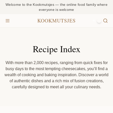
Welcome to the Kookmutsjes — the online food family where
everyone is welcome
KOOKMUTSJES
NL
Recipe Index
With more than 2,000 recipes, ranging from quick fixes for
busy days to the most tempting cheesecakes, you’ll find a
wealth of cooking and baking inspiration. Discover a world
of authentic dishes and a rich mix of fusion creations,
carefully designed to meet all your culinary needs.