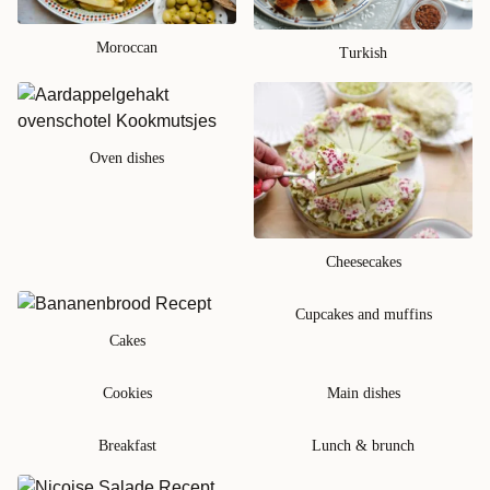
Moroccan
Turkish
Oven dishes
Cheesecakes
Cupcakes and muffins
Cakes
Cookies
Main dishes
Breakfast
Lunch & brunch