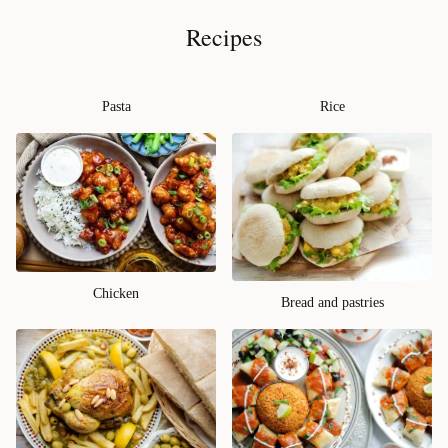
Recipes
Pasta
Rice
Chicken
Bread and pastries