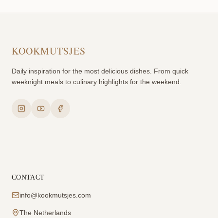
KOOKMUTSJES
Daily inspiration for the most delicious dishes. From quick
weeknight meals to culinary highlights for the weekend.
CONTACT
info@kookmutsjes.com
The Netherlands