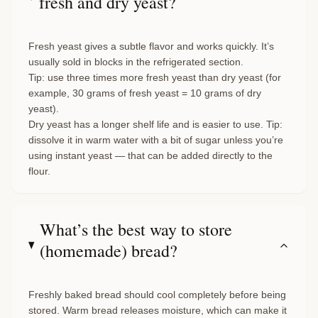
fresh and dry yeast?
Fresh yeast gives a subtle flavor and works quickly. It’s
usually sold in blocks in the refrigerated section.
Tip: use three times more fresh yeast than dry yeast (for
example, 30 grams of fresh yeast = 10 grams of dry
yeast).
Dry yeast has a longer shelf life and is easier to use. Tip:
dissolve it in warm water with a bit of sugar unless you’re
using instant yeast — that can be added directly to the
flour.
What’s the best way to store
(homemade) bread?
Freshly baked bread should cool completely before being
stored. Warm bread releases moisture, which can make it