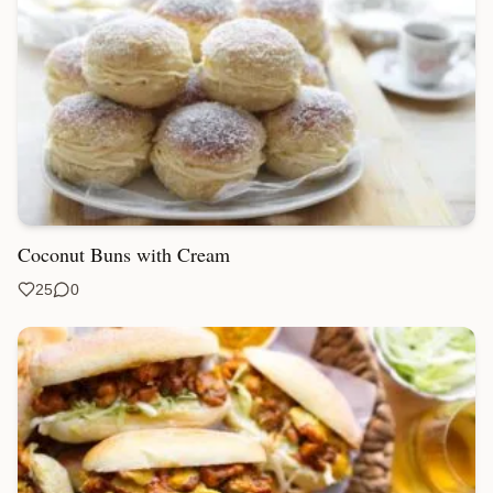
Coconut Buns with Cream
25
0