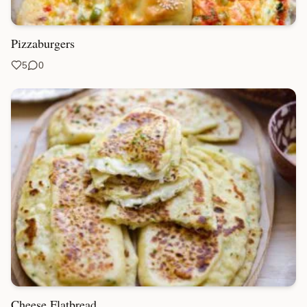
Pizzaburgers
5
0
Cheese Flatbread