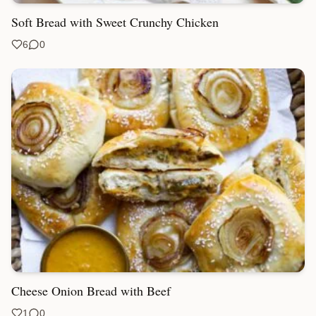
Soft Bread with Sweet Crunchy Chicken
6
0
Cheese Onion Bread with Beef
1
0