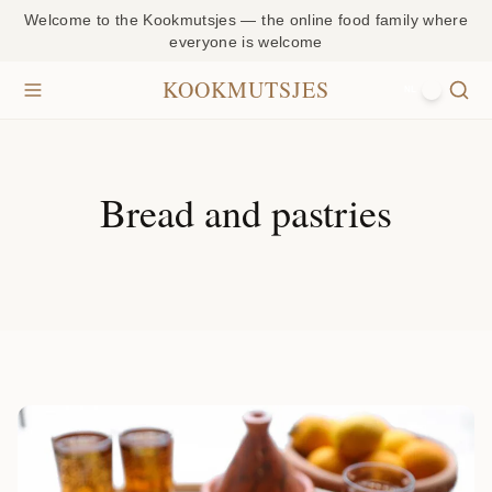
Welcome to the Kookmutsjes — the online food family where
everyone is welcome
KOOKMUTSJES
NL
Bread and pastries