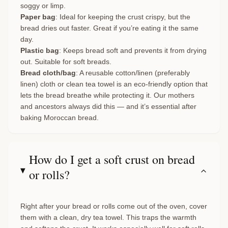
soggy or limp.
Paper bag
: Ideal for keeping the crust crispy, but the
bread dries out faster. Great if you’re eating it the same
day.
Plastic bag
: Keeps bread soft and prevents it from drying
out. Suitable for soft breads.
Bread cloth/bag
: A reusable cotton/linen (preferably
linen) cloth or clean tea towel is an eco-friendly option that
lets the bread breathe while protecting it. Our mothers
and ancestors always did this — and it’s essential after
baking Moroccan bread.
How do I get a soft crust on bread
or rolls?
Right after your bread or rolls come out of the oven, cover
them with a clean, dry tea towel. This traps the warmth