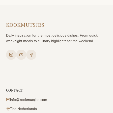
KOOKMUTSJES
Daily inspiration for the most delicious dishes. From quick
weeknight meals to culinary highlights for the weekend.
CONTACT
info@kookmutsjes.com
The Netherlands