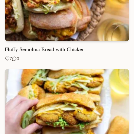
Fluffy Semolina Bread with Chicken
7
0