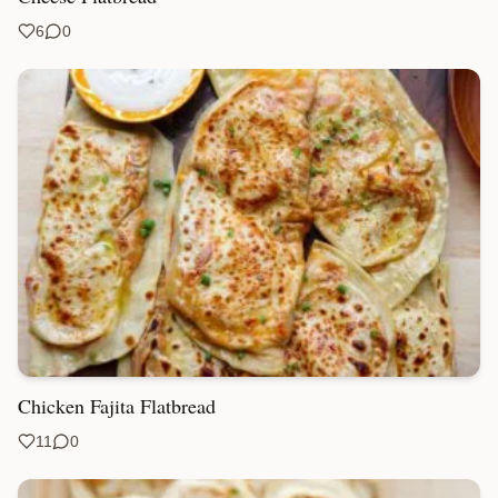
6
0
Chicken Fajita Flatbread
11
0