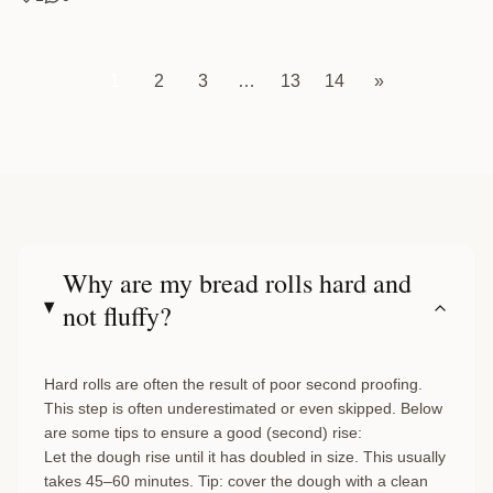
1
2
3
…
13
14
»
Why are my bread rolls hard and
not fluffy?
Hard rolls are often the result of poor second proofing.
This step is often underestimated or even skipped. Below
are some tips to ensure a good (second) rise:
Let the dough rise until it has doubled in size. This usually
takes 45–60 minutes. Tip: cover the dough with a clean