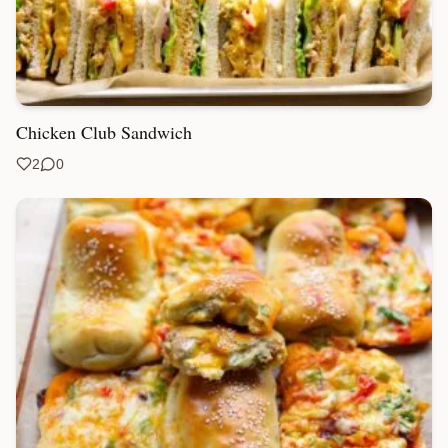
Chicken Club Sandwich
2
0