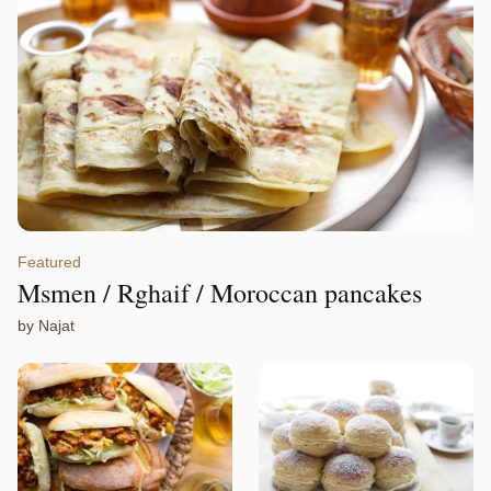
Featured
Msmen / Rghaif / Moroccan pancakes
by Najat