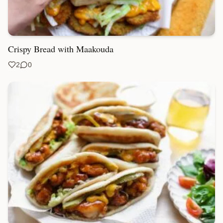
Crispy Bread with Maakouda
2
0