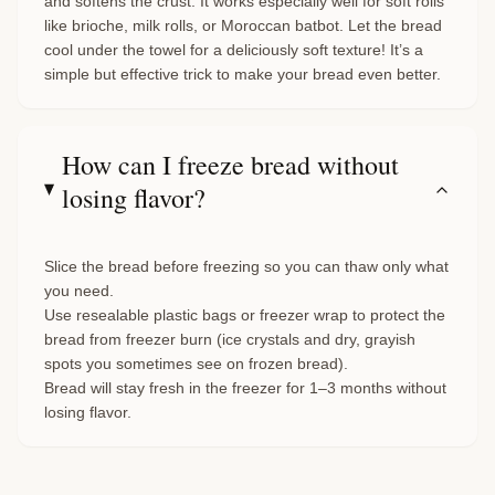
and softens the crust. It works especially well for soft rolls
like brioche, milk rolls, or Moroccan batbot. Let the bread
cool under the towel for a deliciously soft texture! It’s a
simple but effective trick to make your bread even better.
How can I freeze bread without
losing flavor?
Slice the bread before freezing so you can thaw only what
you need.
Use resealable plastic bags or freezer wrap to protect the
bread from freezer burn (ice crystals and dry, grayish
spots you sometimes see on frozen bread).
Bread will stay fresh in the freezer for 1–3 months without
losing flavor.