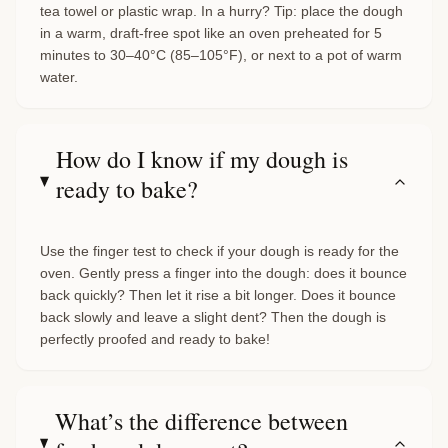
tea towel or plastic wrap. In a hurry? Tip: place the dough
in a warm, draft-free spot like an oven preheated for 5
minutes to 30–40°C (85–105°F), or next to a pot of warm
water.
How do I know if my dough is
ready to bake?
Use the finger test to check if your dough is ready for the
oven. Gently press a finger into the dough: does it bounce
back quickly? Then let it rise a bit longer. Does it bounce
back slowly and leave a slight dent? Then the dough is
perfectly proofed and ready to bake!
What’s the difference between