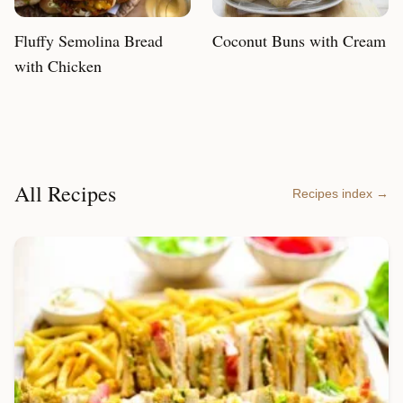
Fluffy Semolina Bread
Coconut Buns with Cream
with Chicken
All Recipes
Recipes index →