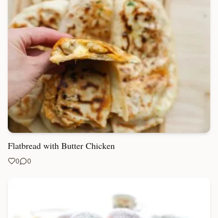
Flatbread with Butter Chicken
0
0