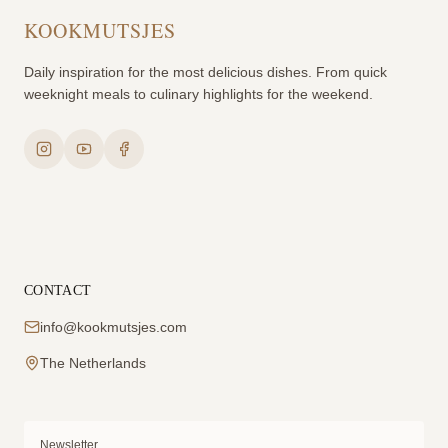
KOOKMUTSJES
Daily inspiration for the most delicious dishes. From quick
weeknight meals to culinary highlights for the weekend.
CONTACT
info@kookmutsjes.com
The Netherlands
Newsletter