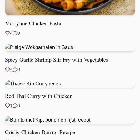
Marry me Chicken Pasta
4
0
Spicy Garlic Shrimp Stir Fry with Vegetables
4
0
Red Thai Curry with Chicken
1
0
Crispy Chicken Burrito Recipe