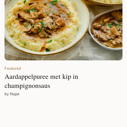
Featured
Aardappelpuree met kip in
champignonsaus
by Najat