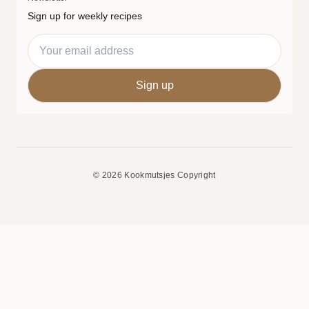
Sign up for weekly recipes
© 2026 Kookmutsjes Copyright