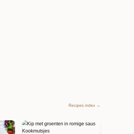
Recipes index →