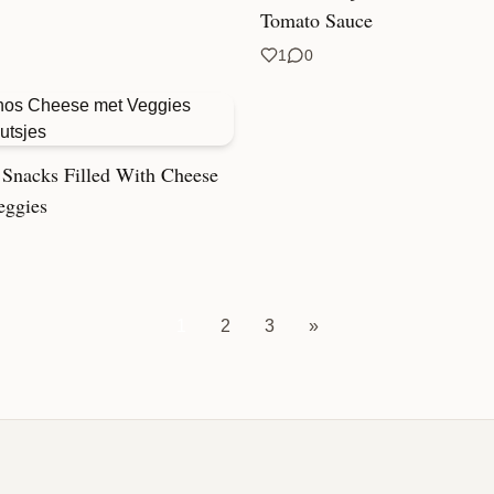
Tomato Sauce
1
0
Snacks Filled With Cheese
eggies
1
2
3
»