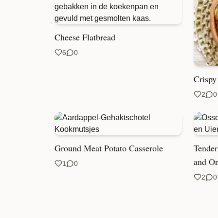
Cheese Flatbread
6
0
Crispy
2
0
Ground Meat Potato Casserole
Tender
and On
1
0
2
0