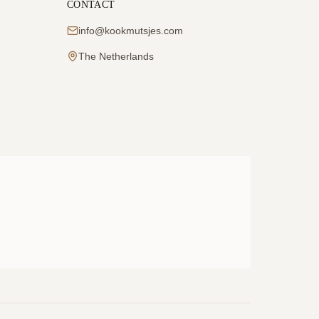
CONTACT
info@kookmutsjes.com
The Netherlands