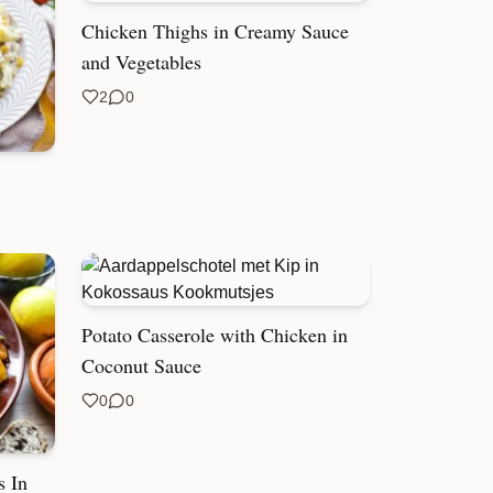
Chicken Thighs in Creamy Sauce
and Vegetables
2
0
Potato Casserole with Chicken in
Coconut Sauce
0
0
s In