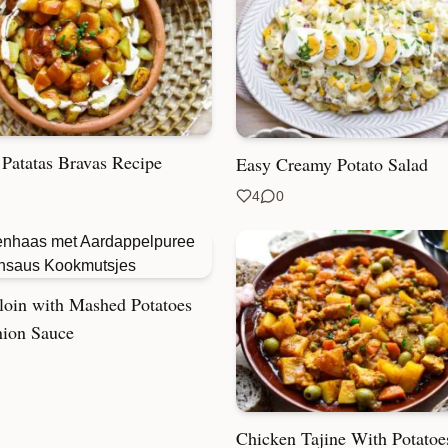
 Patatas Bravas Recipe
Easy Creamy Potato Salad
4
0
loin with Mashed Potatoes
ion Sauce
Chicken Tajine With Potatoe