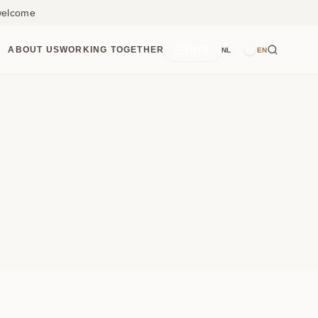
 welcome
ABOUT US
WORKING TOGETHER
SHOP
NL
EN