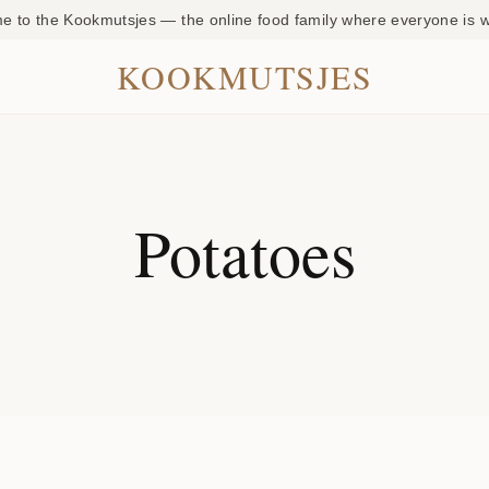
 to the Kookmutsjes — the online food family where everyone is
KOOKMUTSJES
Potatoes