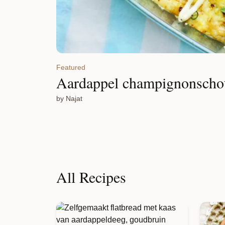
Featured
Aardappel champignonscho
by Najat
All Recipes