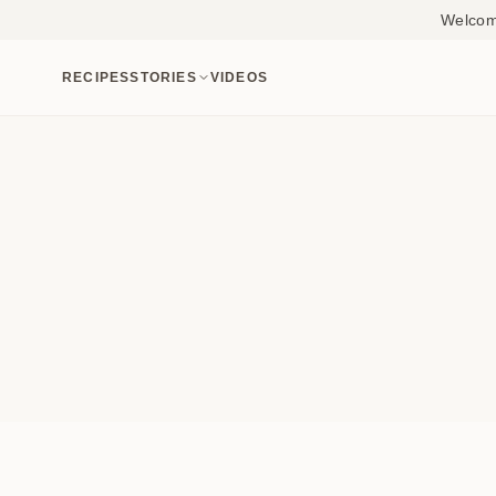
Welcome
RECIPES
STORIES
VIDEOS