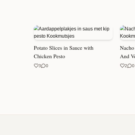
Potato Slices in Sauce with
Nacho 
Chicken Pesto
And V
3
0
2
0