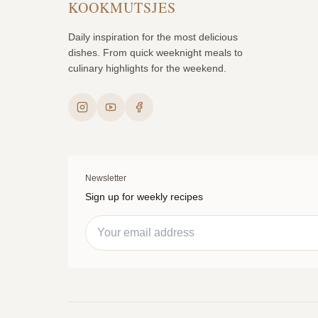
KOOKMUTSJES
Daily inspiration for the most delicious
dishes. From quick weeknight meals to
culinary highlights for the weekend.
Newsletter
Sign up for weekly recipes