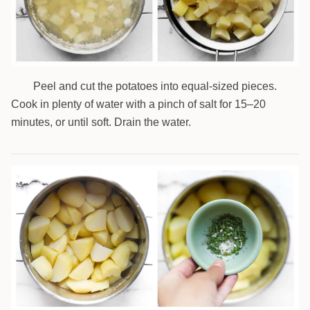
Peel and cut the potatoes into equal-sized pieces.
1
Cook in plenty of water with a pinch of salt for 15–20
minutes, or until soft. Drain the water.