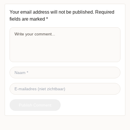
Your email address will not be published.
Required
fields are marked
*
Publish Comment