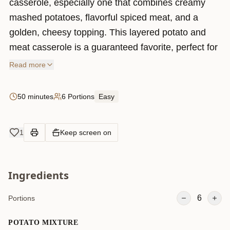
casserole, especially one that combines creamy
mashed potatoes, flavorful spiced meat, and a
golden, cheesy topping. This layered potato and
meat casserole is a guaranteed favorite, perfect for
family dinners or special gatherings. The best part?
Read more
It’s easy to make, full of rich flavors, and can even
be prepared in advance! Whether you’re looking for
50 minutes
6 Portions
Easy
a cozy dish to warm you up on a chilly evening or a
filling meal to impress your guests, this recipe has
1
Keep screen on
you covered.
Ingredients
6
Portions
POTATO MIXTURE