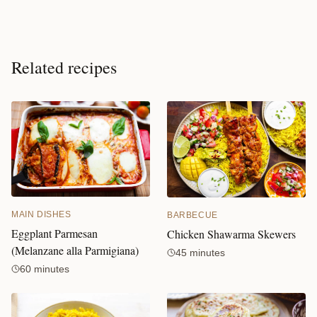
Related recipes
MAIN DISHES
BARBECUE
Eggplant Parmesan
Chicken Shawarma Skewers
(Melanzane alla Parmigiana)
45 minutes
60 minutes