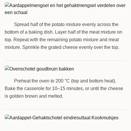
Spread half of the potato mixture evenly across the
6
bottom of a baking dish. Layer half of the meat mixture on
top. Repeat with the remaining potato mixture and meat
mixture. Sprinkle the grated cheese evenly over the top.
Preheat the oven to 200 °C (top and bottom heat).
7
Bake the casserole for 10–15 minutes, or until the cheese
is golden brown and melted.