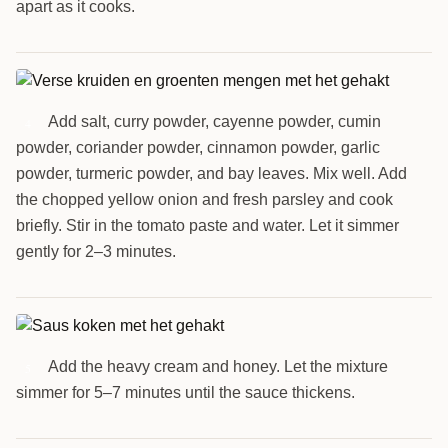
apart as it cooks.
Add salt, curry powder, cayenne powder, cumin
4
powder, coriander powder, cinnamon powder, garlic
powder, turmeric powder, and bay leaves. Mix well. Add
the chopped yellow onion and fresh parsley and cook
briefly. Stir in the tomato paste and water. Let it simmer
gently for 2–3 minutes.
Add the heavy cream and honey. Let the mixture
5
simmer for 5–7 minutes until the sauce thickens.