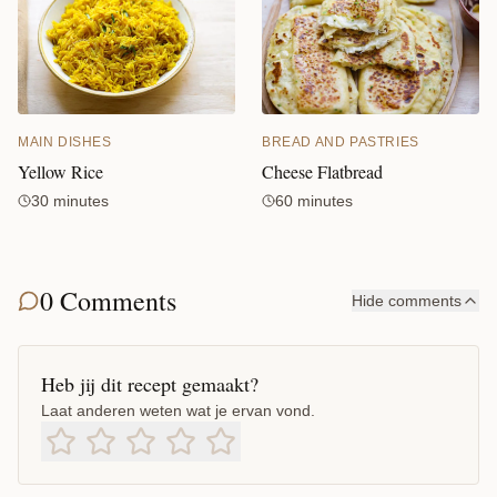
MAIN DISHES
BREAD AND PASTRIES
Yellow Rice
Cheese Flatbread
30 minutes
60 minutes
0 Comments
Hide comments
Heb jij dit recept gemaakt?
Laat anderen weten wat je ervan vond.