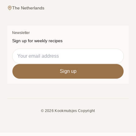
The Netherlands
Newsletter
Sign up for weekly recipes
© 2026 Kookmutsjes Copyright