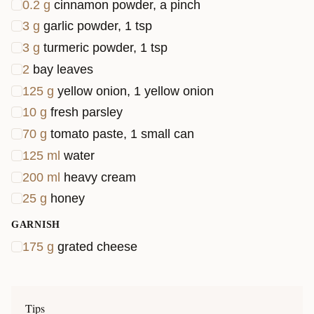
0.2
g
cinnamon powder, a pinch
3
g
garlic powder, 1 tsp
3
g
turmeric powder, 1 tsp
2
bay leaves
125
g
yellow onion, 1 yellow onion
10
g
fresh parsley
70
g
tomato paste, 1 small can
125
ml
water
200
ml
heavy cream
25
g
honey
GARNISH
175
g
grated cheese
Tips