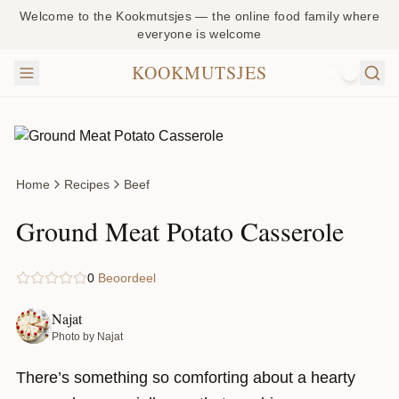
Welcome to the Kookmutsjes — the online food family where
everyone is welcome
KOOKMUTSJES
NL
Home
Recipes
Beef
Ground Meat Potato Casserole
0
Beoordeel
Najat
Photo by Najat
There’s something so comforting about a hearty