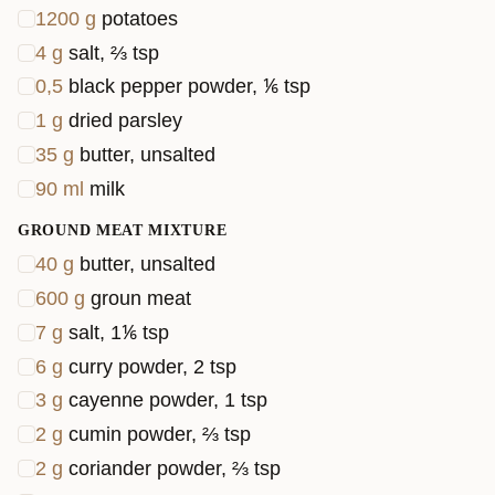
1200
g
potatoes
4
g
salt, ⅔ tsp
0,5
black pepper powder, ⅙ tsp
1
g
dried parsley
35
g
butter, unsalted
90
ml
milk
GROUND MEAT MIXTURE
40
g
butter, unsalted
600
g
groun meat
7
g
salt, 1⅙ tsp
6
g
curry powder, 2 tsp
3
g
cayenne powder, 1 tsp
2
g
cumin powder, ⅔ tsp
2
g
coriander powder, ⅔ tsp