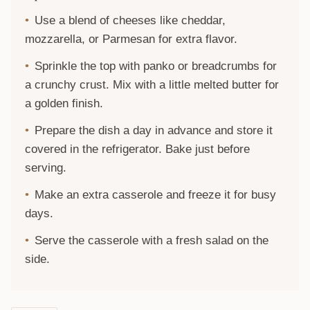
Use a blend of cheeses like cheddar,
mozzarella, or Parmesan for extra flavor.
Sprinkle the top with panko or breadcrumbs for
a crunchy crust. Mix with a little melted butter for
a golden finish.
Prepare the dish a day in advance and store it
covered in the refrigerator. Bake just before
serving.
Make an extra casserole and freeze it for busy
days.
Serve the casserole with a fresh salad on the
side.