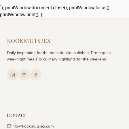
`); printWindow.document.close(); printWindow.focus();
printWindow.print(); }
KOOKMUTSJES
Daily inspiration for the most delicious dishes. From quick
weeknight meals to culinary highlights for the weekend.
CONTACT
info@kookmutsjes.com