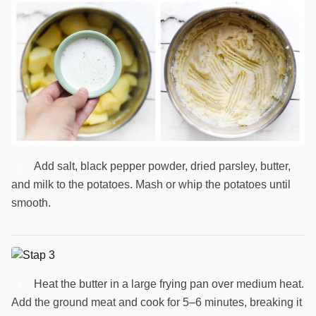
Add salt, black pepper powder, dried parsley, butter,
2
and milk to the potatoes. Mash or whip the potatoes until
smooth.
Heat the butter in a large frying pan over medium heat.
3
Add the ground meat and cook for 5–6 minutes, breaking it