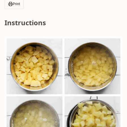
Print
Instructions