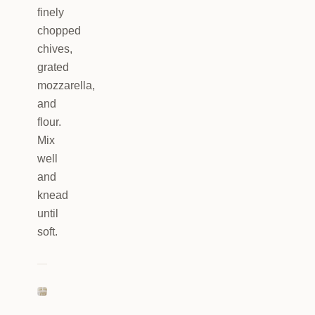
finely
chopped
chives,
grated
mozzarella,
and
flour.
Mix
well
and
knead
until
soft.