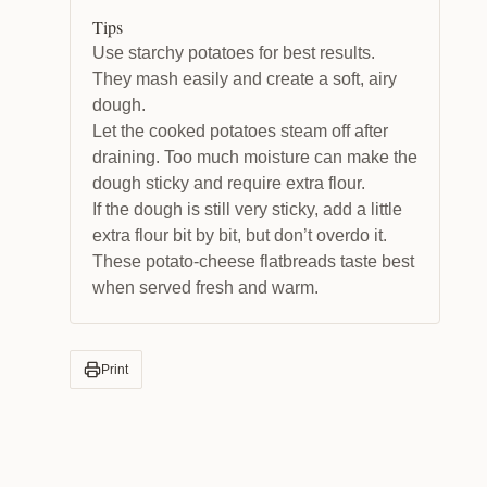
Tips
Use starchy potatoes for best results.
They mash easily and create a soft, airy
dough.
Let the cooked potatoes steam off after
draining. Too much moisture can make the
dough sticky and require extra flour.
If the dough is still very sticky, add a little
extra flour bit by bit, but don’t overdo it.
These potato-cheese flatbreads taste best
when served fresh and warm.
Print