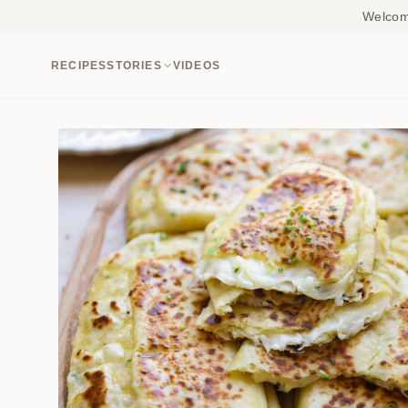
Welcome
RECIPES
STORIES
VIDEOS