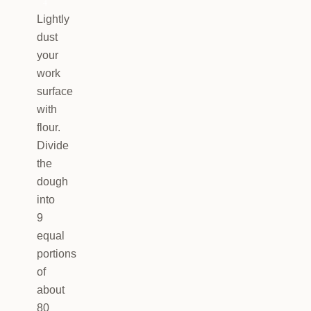
4
Lightly
dust
your
work
surface
with
flour.
Divide
the
dough
into
9
equal
portions
of
about
80