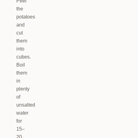
Peel
the
potatoes
and
cut
them
into
cubes.
Boil
them
in
plenty
of
unsalted
water
for
15–
20