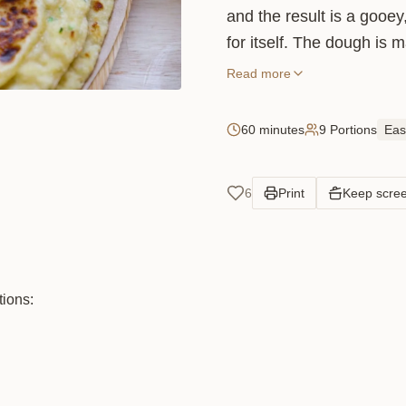
and the result is a gooey
for itself. The dough is
chives, which gives it a su
Read more
generously: the more chee
60 minutes
9 Portions
Eas
6
Print
Keep scre
tions: