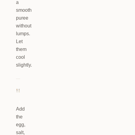
a
smooth
puree
without
lumps.
Let
them
cool
slightly.
3
Add
the
egg,
salt,