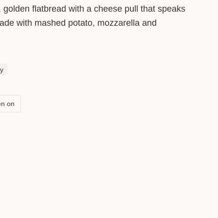
, golden flatbread with a cheese pull that speaks
 made with mashed potato, mozzarella and
btle flavour and a soft texture. Fill it
se, the better the pull.
y
en on