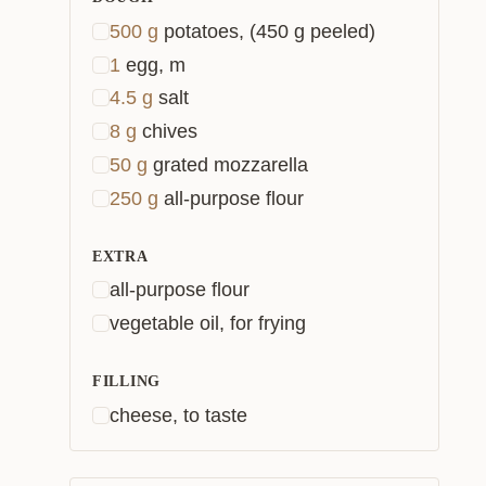
500
g
potatoes, (450 g peeled)
1
egg, m
4.5
g
salt
8
g
chives
50
g
grated mozzarella
250
g
all-purpose flour
EXTRA
all-purpose flour
vegetable oil, for frying
FILLING
cheese, to taste