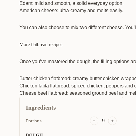
Edam: mild and smooth, a solid everyday option.
American cheese: ultra-creamy and melts easily.
You can also choose to mix two different cheese. You’ll
More flatbread recipes
Once you’ve mastered the dough, the filling options ar
Butter chicken flatbread: creamy butter chicken wrapped
Chicken fajita flatbread
: spiced chicken, peppers and o
Cheese beef flatbread: seasoned ground beef and melted
Ingredients
9
Portions
DOUGH