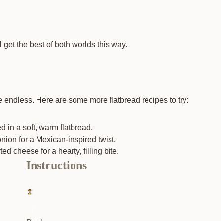
 get the best of both worlds this way.
e endless. Here are some more flatbread recipes to try:
 in a soft, warm flatbread.
nion for a Mexican-inspired twist.
 cheese for a hearty, filling bite.
Instructions
1