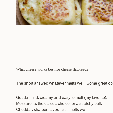
What cheese works best for cheese flatbread?
The short answer: whatever melts well. Some great op
Gouda: mild, creamy and easy to melt (my favorite).
Mozzarella: the classic choice for a stretchy pull.
Cheddar: sharper flavour, still melts well.