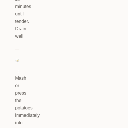
minutes
until
tender.
Drain
well.
2
Mash
or
press
the
potatoes
immediately
into