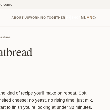
 welcome
NL
EN
ABOUT US
WORKING TOGETHER
SHOP
astries
atbread
the kind of recipe you’ll make on repeat. Soft
melted cheese: no yeast, no rising time, just mix,
start to finish you’re looking at under 30 minutes,