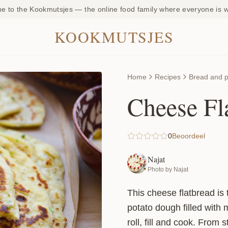
 to the Kookmutsjes — the online food family where everyone is
KOOKMUTSJES
Home
Recipes
Bread and p
Cheese Fl
0
Beoordeel
Najat
Photo by Najat
This cheese flatbread is 
potato dough filled with 
roll, fill and cook. From 