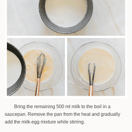
Bring the remaining 500 ml milk to the boil in a
5
saucepan. Remove the pan from the heat and gradually
add the milk-egg mixture while stirring.