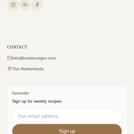
CONTACT
info@kookmutsjes.com
The Netherlands
Newsletter
Sign up for weekly recipes