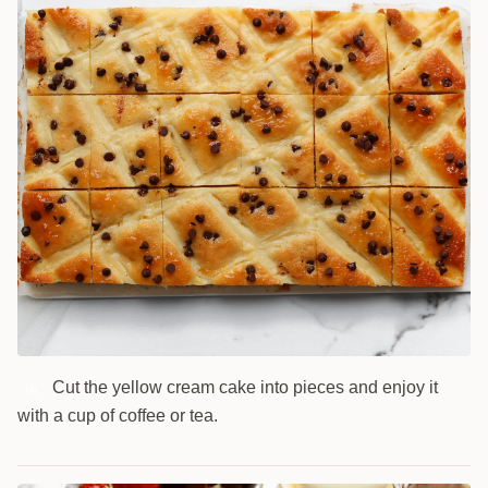
Cut the yellow cream cake into pieces and enjoy it
10
with a cup of coffee or tea.