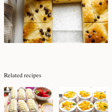
Related recipes