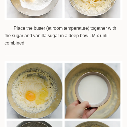
Place the butter (at room temperature) together with
1
the sugar and vanilla sugar in a deep bowl. Mix until
combined.