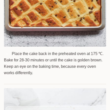
Place the cake back in the preheated oven at 175 ℃.
9
Bake for 28-30 minutes or until the cake is golden brown.
Keep an eye on the baking time, because every oven
works differently.