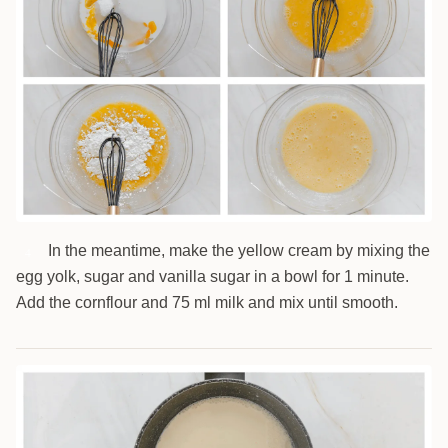
In the meantime, make the yellow cream by mixing the
4
egg yolk, sugar and vanilla sugar in a bowl for 1 minute.
Add the cornflour and 75 ml milk and mix until smooth.