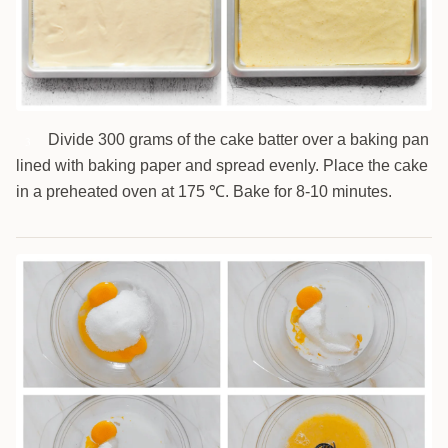
Divide 300 grams of the cake batter over a baking pan
3
lined with baking paper and spread evenly. Place the cake
in a preheated oven at 175 ℃. Bake for 8-10 minutes.