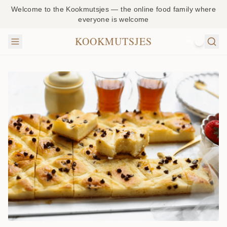
Welcome to the Kookmutsjes — the online food family where
everyone is welcome
KOOKMUTSJES
NL