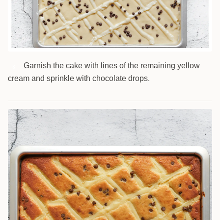
Garnish the cake with lines of the remaining yellow
8
cream and sprinkle with chocolate drops.