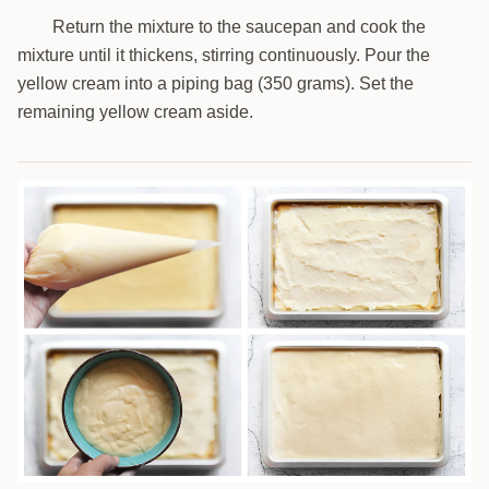
Return the mixture to the saucepan and cook the
6
mixture until it thickens, stirring continuously. Pour the
yellow cream into a piping bag (350 grams). Set the
remaining yellow cream aside.