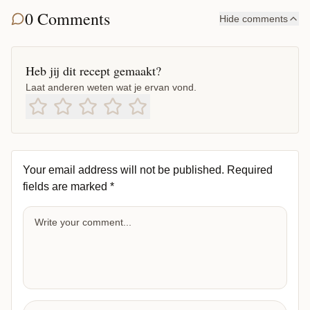
0 Comments
Hide comments
Heb jij dit recept gemaakt?
Laat anderen weten wat je ervan vond.
Your email address will not be published.
Required
fields are marked
*