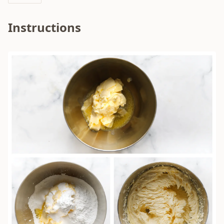
Instructions