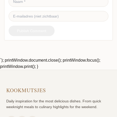
Publish Comment
`); printWindow.document.close(); printWindow.focus();
printWindow.print(); }
KOOKMUTSJES
Daily inspiration for the most delicious dishes. From quick
weeknight meals to culinary highlights for the weekend.