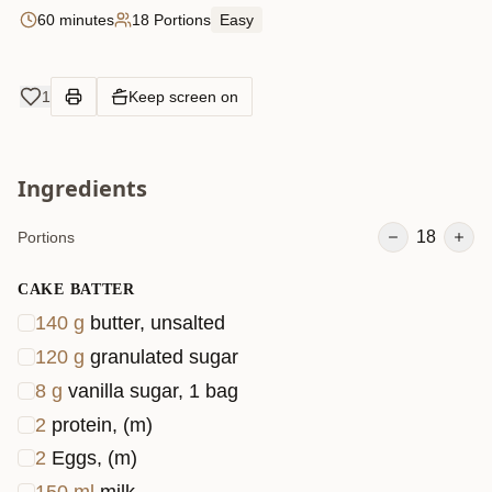
60 minutes
18 Portions
Easy
1
Keep screen on
Ingredients
18
Portions
CAKE BATTER
140
g
butter, unsalted
120
g
granulated sugar
8
g
vanilla sugar, 1 bag
2
protein, (m)
2
Eggs, (m)