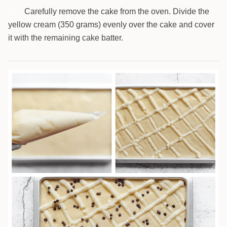
Carefully remove the cake from the oven. Divide the
7
yellow cream (350 grams) evenly over the cake and cover
it with the remaining cake batter.