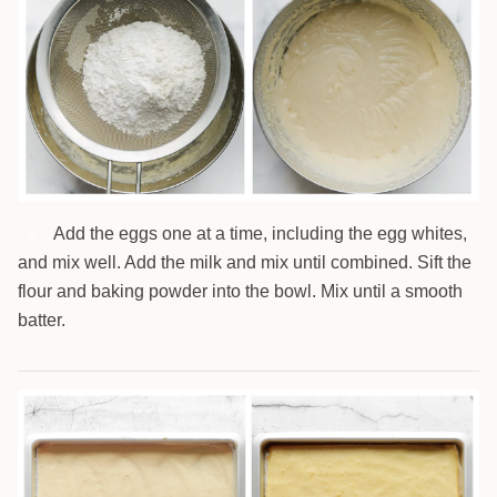
Add the eggs one at a time, including the egg whites,
2
and mix well. Add the milk and mix until combined. Sift the
flour and baking powder into the bowl. Mix until a smooth
batter.