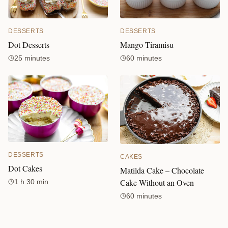
DESSERTS
DESSERTS
Mango Tiramisu
Dot Desserts
60 minutes
25 minutes
DESSERTS
CAKES
Dot Cakes
Matilda Cake – Chocolate
Cake Without an Oven
1 h 30 min
60 minutes