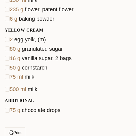
150
ml
milk
235
g
flower, patent flower
6
g
baking powder
YELLOW CREAM
2
egg yolk, (m)
80
g
granulated sugar
16
g
vanilla sugar, 2 bags
50
g
cornstarch
75
ml
milk
500
ml
milk
ADDITIONAL
75
g
chocolate drops
Print