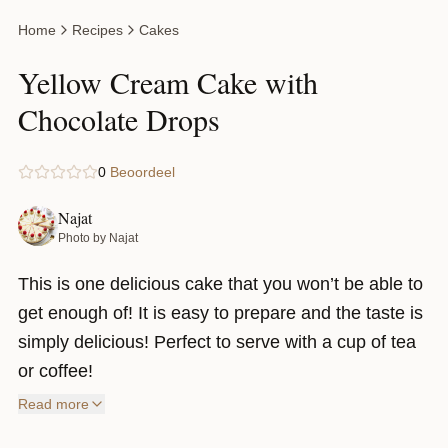
Home
Recipes
Cakes
Yellow Cream Cake with
Chocolate Drops
0
Beoordeel
Najat
Photo by Najat
This is one delicious cake that you won’t be able to
get enough of! It is easy to prepare and the taste is
simply delicious! Perfect to serve with a cup of tea
or coffee!
Read more