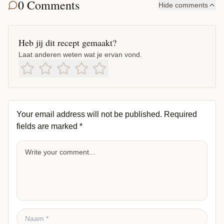
0 Comments
Hide comments
Heb jij dit recept gemaakt?
Laat anderen weten wat je ervan vond.
Your email address will not be published.
Required
fields are marked
*