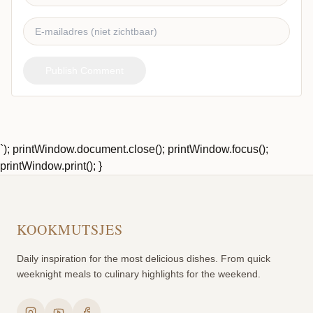
Publish Comment
`); printWindow.document.close(); printWindow.focus();
printWindow.print(); }
KOOKMUTSJES
Daily inspiration for the most delicious dishes. From quick
weeknight meals to culinary highlights for the weekend.