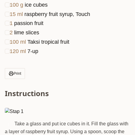
100
g
ice cubes
15
ml
raspberry fruit syrup, Touch
1
passion fruit
2
lime slices
100
ml
Taksi tropical fruit
120
ml
7-up
Print
Instructions
Take a glass and put ice cubes in it. Fill the glass with
1
a layer of raspberry fruit syrup. Using a spoon, scoop the