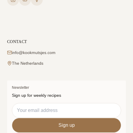
CONTACT
info@kookmutsjes.com
The Netherlands
Newsletter
Sign up for weekly recipes