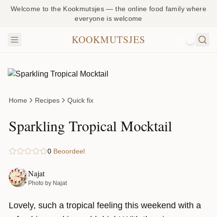
Welcome to the Kookmutsjes — the online food family where
everyone is welcome
KOOKMUTSJES
NL
Home
Recipes
Quick fix
Sparkling Tropical Mocktail
0
Beoordeel
Najat
Photo by Najat
Lovely, such a tropical feeling this weekend with a