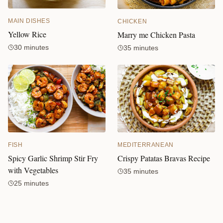
MAIN DISHES
CHICKEN
Yellow Rice
Marry me Chicken Pasta
30 minutes
35 minutes
FISH
MEDITERRANEAN
Spicy Garlic Shrimp Stir Fry
Crispy Patatas Bravas Recipe
with Vegetables
35 minutes
25 minutes