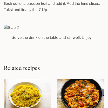
flesh out of a passion fruit and add it. Add the lime slices,
Taksi and finally the 7-Up.
Serve the drink on the table and stir well. Enjoy!
2
Related recipes