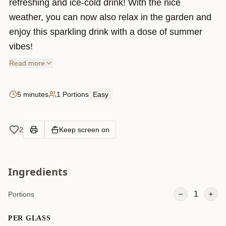
refreshing and ice-cold drink! With the nice
weather, you can now also relax in the garden and
enjoy this sparkling drink with a dose of summer
vibes!
Read more
5 minutes
1 Portions
Easy
2
Keep screen on
Ingredients
1
Portions
PER GLASS