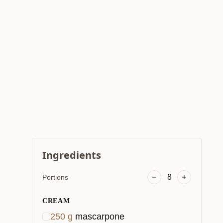
Ingredients
8
Portions
CREAM
250
g
mascarpone