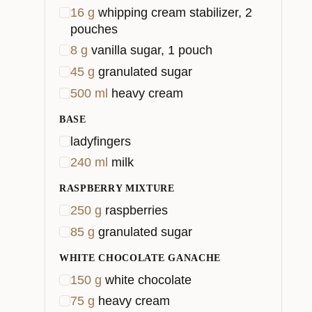
16
g
whipping cream stabilizer, 2
pouches
8
g
vanilla sugar, 1 pouch
45
g
granulated sugar
500
ml
heavy cream
BASE
ladyfingers
240
ml
milk
RASPBERRY MIXTURE
250
g
raspberries
85
g
granulated sugar
WHITE CHOCOLATE GANACHE
150
g
white chocolate
75
g
heavy cream