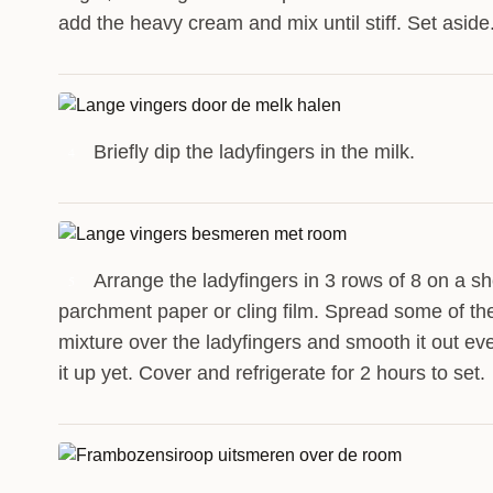
add the heavy cream and mix until stiff. Set aside
Briefly dip the ladyfingers in the milk.
4
Arrange the ladyfingers in 3 rows of 8 on a sh
5
parchment paper or cling film. Spread some of t
mixture over the ladyfingers and smooth it out eve
it up yet. Cover and refrigerate for 2 hours to set.