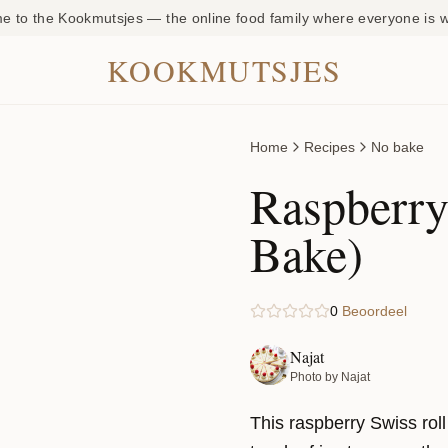
 to the Kookmutsjes — the online food family where everyone is
KOOKMUTSJES
Home
Recipes
No bake
Raspberry
Bake)
0
Beoordeel
Najat
Photo by Najat
This raspberry Swiss rol