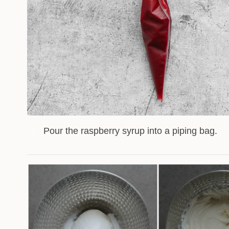
Pour the raspberry syrup into a piping bag.
2