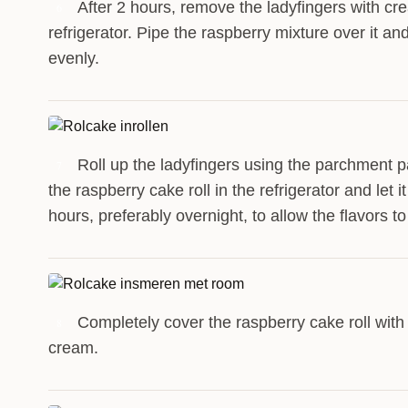
After 2 hours, remove the ladyfingers with cr
6
refrigerator. Pipe the raspberry mixture over it a
evenly.
Roll up the ladyfingers using the parchment p
7
the raspberry cake roll in the refrigerator and let it
hours, preferably overnight, to allow the flavors t
Completely cover the raspberry cake roll with
8
cream.