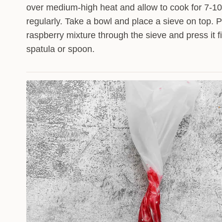
over medium-high heat and allow to cook for 7-10
regularly. Take a bowl and place a sieve on top. 
raspberry mixture through the sieve and press it f
spatula or spoon.