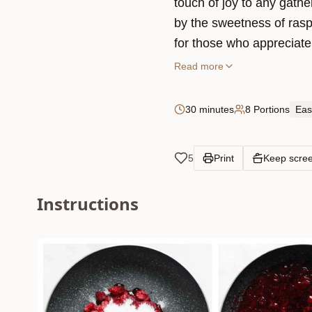
touch of joy to any gathe
by the sweetness of rasp
for those who appreciate 
Read more
30 minutes
8 Portions
Eas
5
Print
Keep scre
Instructions