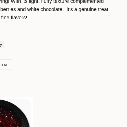
ring! With its light, fluffy texture complemented
berries and white chocolate, it’s a genuine treat
fine flavors!
y
en on