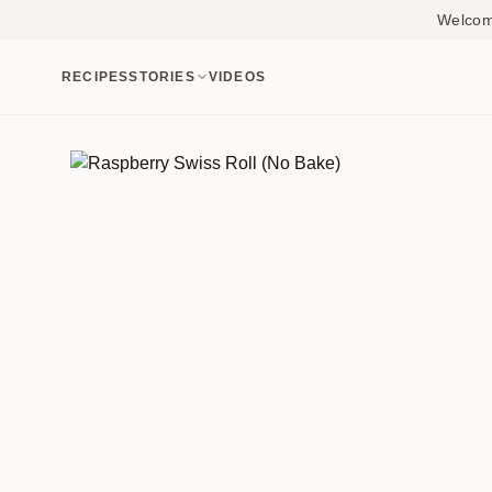
Welcome
RECIPES
STORIES
VIDEOS