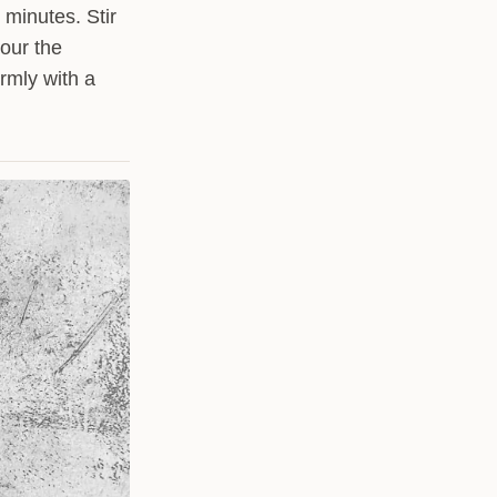
 minutes. Stir
Pour the
irmly with a