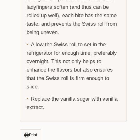
ladyfingers soften (and thus can be
rolled up well), each bite has the same
taste, and prevents the Swiss roll from
being uneven.
Allow the Swiss roll to set in the
refrigerator for enough time, preferably
overnight. This not only helps to
enhance the flavors but also ensures
that the Swiss roll is firm enough to
slice.
Replace the vanilla sugar with vanilla
extract.
Print