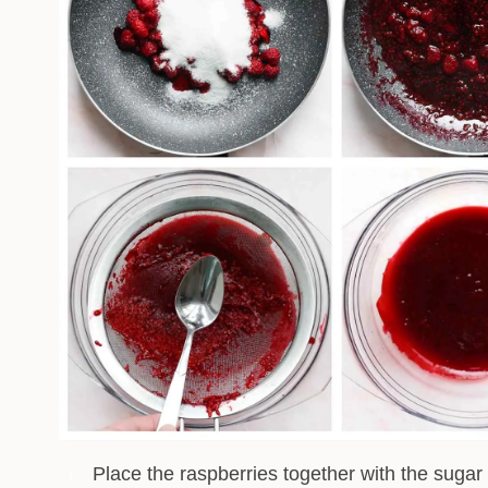
Place the raspberries together with the sugar 
1