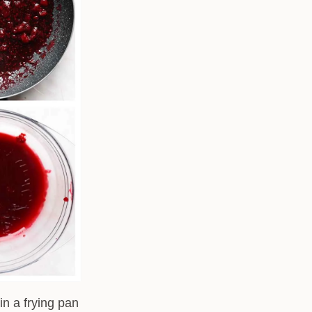
in a frying pan