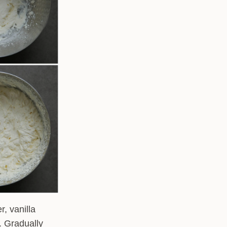
, vanilla
. Gradually