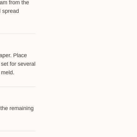
eam from the
nd spread
aper. Place
 set for several
o meld.
 the remaining