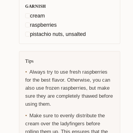
GARNISH
cream
raspberries
pistachio nuts, unsalted
Tips
Always try to use fresh raspberries
for the best flavor. Otherwise, you can
also use frozen raspberries, but make
sure they are completely thawed before
using them.
Make sure to evenly distribute the
cream over the ladyfingers before
rolling them up. This ensures that the