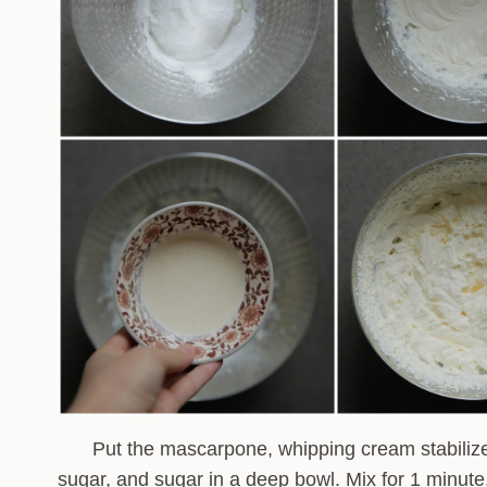
Put the mascarpone, whipping cream stabilizer
3
sugar, and sugar in a deep bowl. Mix for 1 minute