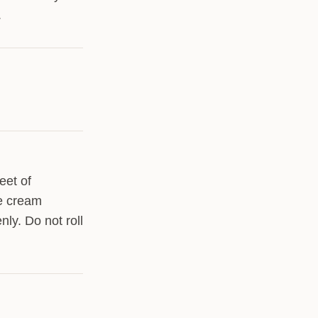
.
eet of
he cream
nly. Do not roll