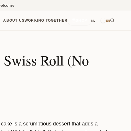
 welcome
ABOUT US
WORKING TOGETHER
SHOP
NL
EN
 Swiss Roll (No
l cake is a scrumptious dessert that adds a