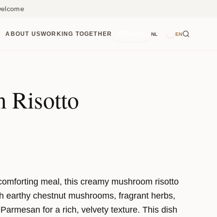
 welcome
ABOUT US
WORKING TOGETHER
SHOP
NL
EN
 Risotto
, comforting meal, this creamy mushroom risotto
ith earthy chestnut mushrooms, fragrant herbs,
 Parmesan for a rich, velvety texture. This dish