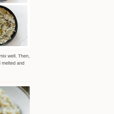
mix well. Then,
l melted and