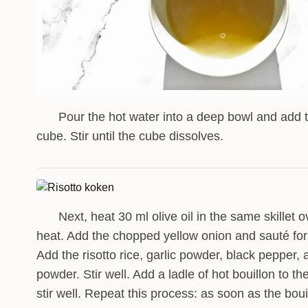
Pour the hot water into a deep bowl and add 
2
cube. Stir until the cube dissolves.
Next, heat 30 ml olive oil in the same skillet
3
heat. Add the chopped yellow onion and sauté for
Add the risotto rice, garlic powder, black pepper,
powder. Stir well. Add a ladle of hot bouillon to th
stir well. Repeat this process: as soon as the boui