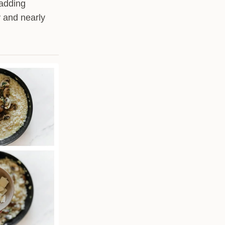
 adding
y and nearly