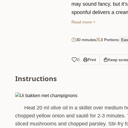
may sound fancy, but it’
spoonful delivers a cream
that’ll make you feel like 
Read more
as a comforting main or a
30 minutes
3 Portions
Eas
0
Print
Keep scre
Instructions
Heat 20 ml olive oil in a skillet over medium 
1
chopped yellow onion and sauté for 2-3 minutes.
sliced mushrooms and chopped parsley. Stir-fry f