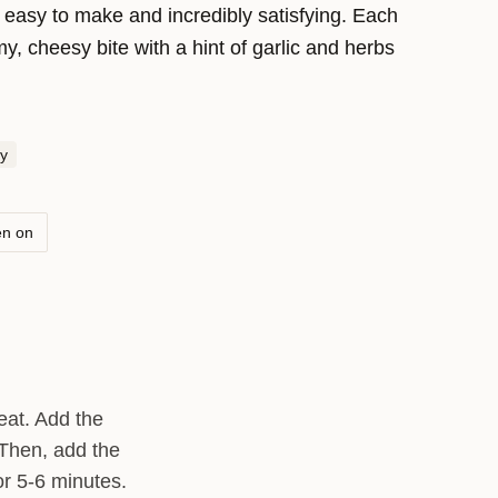
s easy to make and incredibly satisfying. Each
y, cheesy bite with a hint of garlic and herbs
you’re dining in a rustic Italian trattoria. Enjoy it
 side dish that’s sure to impress!
y
en on
heat. Add the
 Then, add the
or 5-6 minutes.