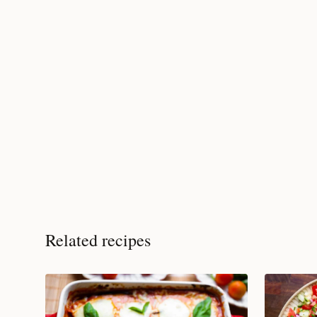
Related recipes