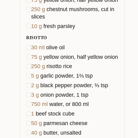
250
g
chestnut mushrooms, cut in
slices
10
g
fresh parsley
RISOTTO
30
ml
olive oil
75
g
yellow onion, half yellow onion
250
g
risotto rice
5
g
garlic powder, 1⅔ tsp
2
g
black pepper powder, ⅔ tsp
3
g
onion powder, 1 tsp
750
ml
water, or 800 ml
1
beef stock cube
50
g
parmesan cheese
40
g
butter, unsalted