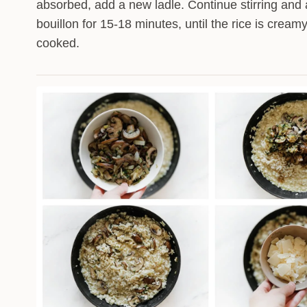
absorbed, add a new ladle. Continue stirring and
bouillon for 15-18 minutes, until the rice is cream
cooked.