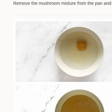
Remove the mushroom mixture from the pan and s