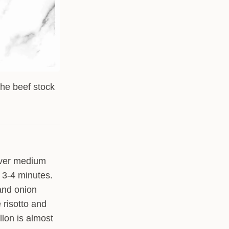
the beef stock
 over medium
 3-4 minutes.
 and onion
e risotto and
llon is almost