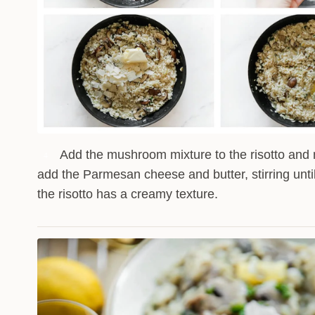
Add the mushroom mixture to the risotto and 
4
add the Parmesan cheese and butter, stirring unti
the risotto has a creamy texture.