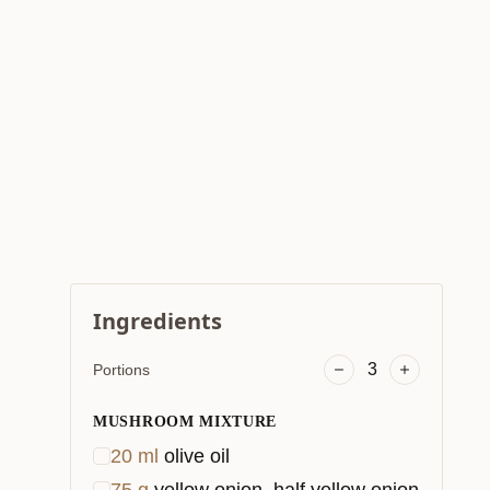
Ingredients
3
Portions
MUSHROOM MIXTURE
20
ml
olive oil
75
g
yellow onion, half yellow onion