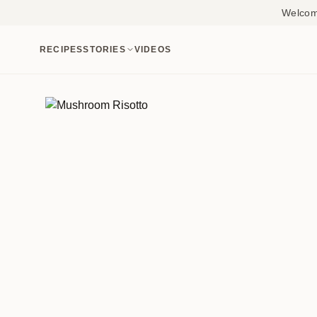
Welcome
RECIPES
STORIES
VIDEOS