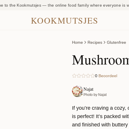
 to the Kookmutsjes — the online food family where everyone is
KOOKMUTSJES
Home
Recipes
Glutenfree
Mushroom
0
Beoordeel
Najat
Photo by Najat
If you’re craving a cozy
is perfect! It’s packed w
and finished with buttery