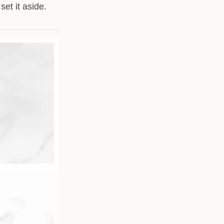
et it aside.