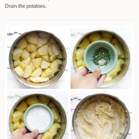
Drain the potatoes.