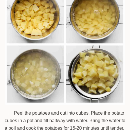
Peel the potatoes and cut into cubes. Place the potato
1
cubes in a pot and fill halfway with water. Bring the water to
a boil and cook the potatoes for 15-20 minutes until tender.