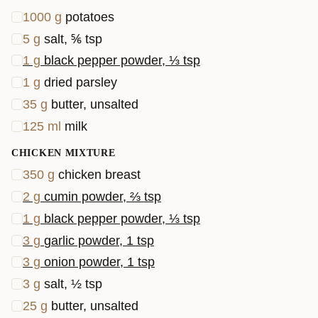
1000
g
potatoes
5
g
salt, ⅚ tsp
1
g
black pepper powder, ⅓ tsp
1
g
dried parsley
35
g
butter, unsalted
125
ml
milk
CHICKEN MIXTURE
350
g
chicken breast
2
g
cumin powder, ⅔ tsp
1
g
black pepper powder, ⅓ tsp
3
g
garlic powder, 1 tsp
3
g
onion powder, 1 tsp
3
g
salt, ½ tsp
25
g
butter, unsalted