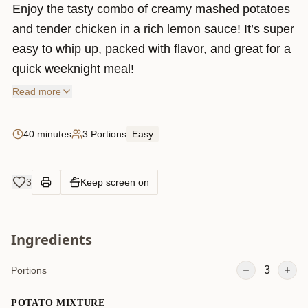
Enjoy the tasty combo of creamy mashed potatoes
and tender chicken in a rich lemon sauce! It’s super
easy to whip up, packed with flavor, and great for a
quick weeknight meal!
Read more
40 minutes
3 Portions
Easy
3
Keep screen on
Ingredients
3
Portions
POTATO MIXTURE