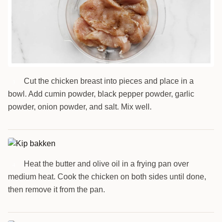
Cut the chicken breast into pieces and place in a
3
bowl. Add cumin powder, black pepper powder, garlic
powder, onion powder, and salt. Mix well.
Heat the butter and olive oil in a frying pan over
4
medium heat. Cook the chicken on both sides until done,
then remove it from the pan.