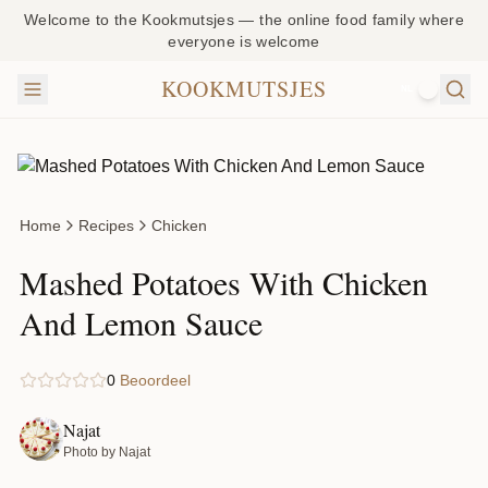
Welcome to the Kookmutsjes — the online food family where
everyone is welcome
KOOKMUTSJES
NL
Home
Recipes
Chicken
Mashed Potatoes With Chicken
And Lemon Sauce
0
Beoordeel
Najat
Photo by Najat