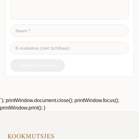
Publish Comment
`); printWindow.document.close(); printWindow.focus();
printWindow.print(); }
KOOKMUTSJES