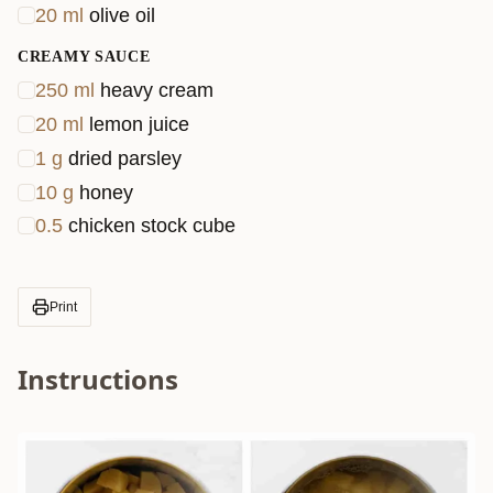
20
ml
olive oil
CREAMY SAUCE
250
ml
heavy cream
20
ml
lemon juice
1
g
dried parsley
10
g
honey
0.5
chicken stock cube
Print
Instructions