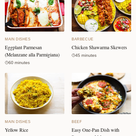
MAIN DISHES
BARBECUE
Eggplant Parmesan
Chicken Shawarma Skewers
(Melanzane alla Parmigiana)
45 minutes
60 minutes
BEEF
MAIN DISHES
Easy One-Pan Dish with
Yellow Rice