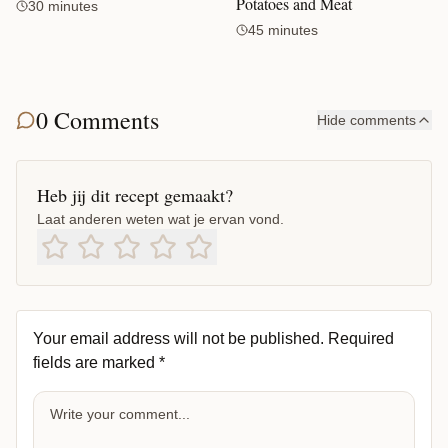
Potatoes and Meat
30 minutes
45 minutes
0 Comments
Hide comments
Heb jij dit recept gemaakt?
Laat anderen weten wat je ervan vond.
Your email address will not be published.
Required
fields are marked
*