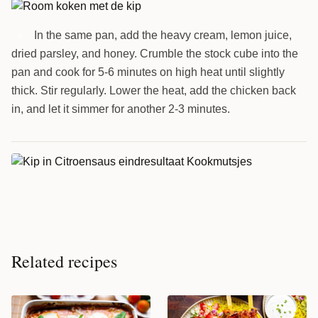
In the same pan, add the heavy cream, lemon juice,
5
dried parsley, and honey. Crumble the stock cube into the
pan and cook for 5-6 minutes on high heat until slightly
thick. Stir regularly. Lower the heat, add the chicken back
in, and let it simmer for another 2-3 minutes.
Related recipes