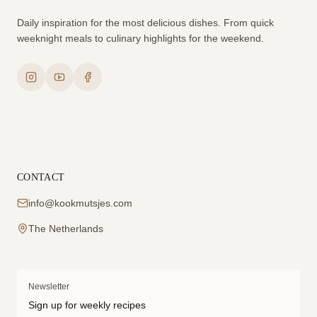
Daily inspiration for the most delicious dishes. From quick
weeknight meals to culinary highlights for the weekend.
CONTACT
info@kookmutsjes.com
The Netherlands
Newsletter
Sign up for weekly recipes