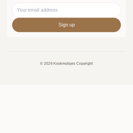
© 2026 Kookmutsjes Copyright