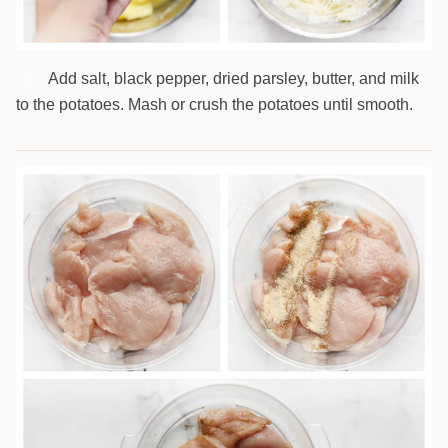
Add salt, black pepper, dried parsley, butter, and milk
2
to the potatoes. Mash or crush the potatoes until smooth.