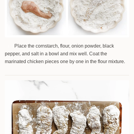
Place the cornstarch, flour, onion powder, black
3
pepper, and salt in a bowl and mix well. Coat the
marinated chicken pieces one by one in the flour mixture.