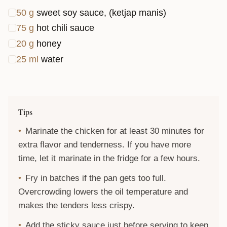
50
g
sweet soy sauce, (ketjap manis)
75
g
hot chili sauce
20
g
honey
25
ml
water
Tips
Marinate the chicken for at least 30 minutes for
extra flavor and tenderness. If you have more
time, let it marinate in the fridge for a few hours.
Fry in batches if the pan gets too full.
Overcrowding lowers the oil temperature and
makes the tenders less crispy.
Add the sticky sauce just before serving to keep