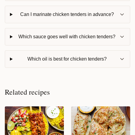
Can I marinate chicken tenders in advance?
Which sauce goes well with chicken tenders?
Which oil is best for chicken tenders?
Related recipes