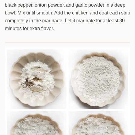
black pepper, onion powder, and garlic powder in a deep
bowl. Mix until smooth. Add the chicken and coat each strip
completely in the marinade. Let it marinate for at least 30
minutes for extra flavor.