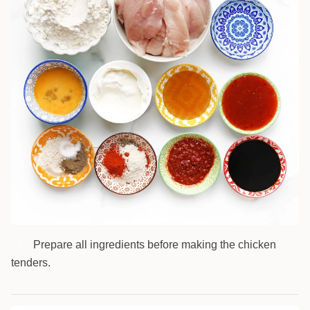
Prepare all ingredients before making the chicken
1
tenders.