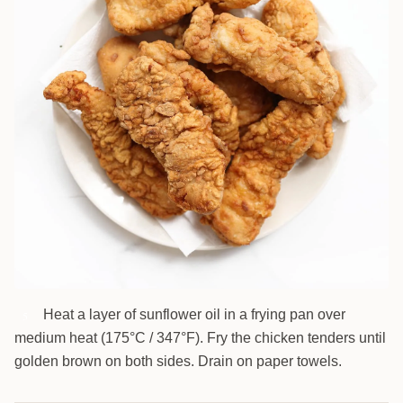
Heat a layer of sunflower oil in a frying pan over
5
medium heat (175°C / 347°F). Fry the chicken tenders until
golden brown on both sides. Drain on paper towels.