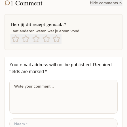
1 Comment
Hide comments
Heb jij dit recept gemaakt?
Laat anderen weten wat je ervan vond.
Your email address will not be published.
Required
fields are marked
*