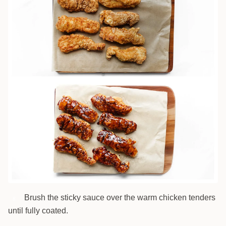
Brush the sticky sauce over the warm chicken tenders
8
until fully coated.