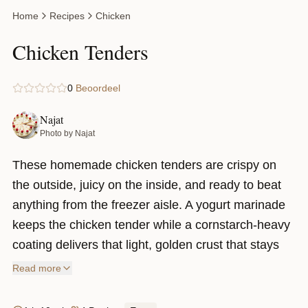
Home
Recipes
Chicken
Chicken Tenders
0
Beoordeel
Najat
Photo by Najat
These homemade chicken tenders are crispy on
the outside, juicy on the inside, and ready to beat
anything from the freezer aisle. A yogurt marinade
keeps the chicken tender while a cornstarch-heavy
coating delivers that light, golden crust that stays
crispy. Top them with a sweet and spicy sticky
Read more
sauce and you’ve got a recipe that’s hard to stop
eating.