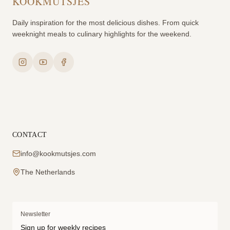
KOOKMUTSJES
Daily inspiration for the most delicious dishes. From quick
weeknight meals to culinary highlights for the weekend.
CONTACT
info@kookmutsjes.com
The Netherlands
Newsletter
Sign up for weekly recipes