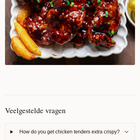
Veelgestelde vragen
How do you get chicken tenders extra crispy?