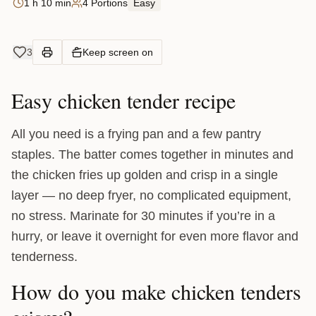
1 h 10 min
4 Portions
Easy
3
Keep screen on
Easy chicken tender recipe
All you need is a frying pan and a few pantry
staples. The batter comes together in minutes and
the chicken fries up golden and crisp in a single
layer — no deep fryer, no complicated equipment,
no stress. Marinate for 30 minutes if you’re in a
hurry, or leave it overnight for even more flavor and
tenderness.
How do you make chicken tenders