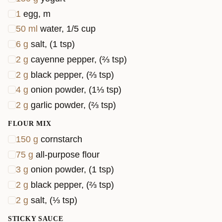
1
egg, m
50
ml
water, 1/5 cup
6
g
salt, (1 tsp)
2
g
cayenne pepper, (⅔ tsp)
2
g
black pepper, (⅔ tsp)
4
g
onion powder, (1⅓ tsp)
2
g
garlic powder, (⅔ tsp)
FLOUR MIX
150
g
cornstarch
75
g
all-purpose flour
3
g
onion powder, (1 tsp)
2
g
black pepper, (⅔ tsp)
2
g
salt, (⅓ tsp)
STICKY SAUCE