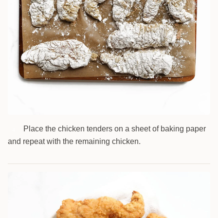
Place the chicken tenders on a sheet of baking paper
4
and repeat with the remaining chicken.