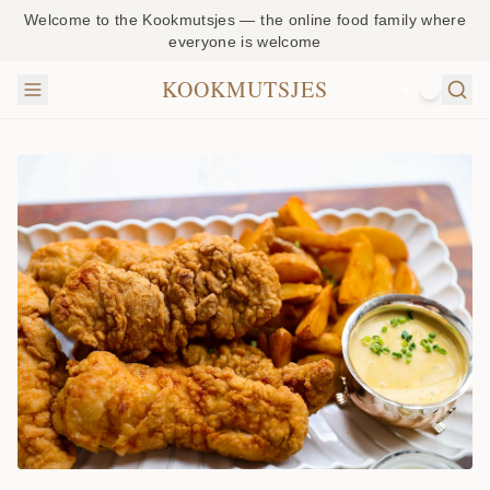
Welcome to the Kookmutsjes — the online food family where
everyone is welcome
KOOKMUTSJES
NL