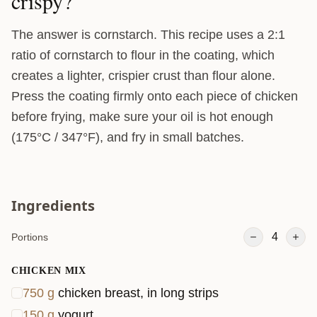
crispy?
The answer is cornstarch. This recipe uses a 2:1
ratio of cornstarch to flour in the coating, which
creates a lighter, crispier crust than flour alone.
Press the coating firmly onto each piece of chicken
before frying, make sure your oil is hot enough
(175°C / 347°F), and fry in small batches.
Ingredients
4
Portions
CHICKEN MIX
750
g
chicken breast, in long strips
150
g
yogurt