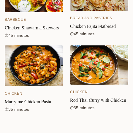
BREAD AND PASTRIES
BARBECUE
Chicken Fajita Flatbread
Chicken Shawarma Skewers
45 minutes
45 minutes
CHICKEN
CHICKEN
Red Thai Curry with Chicken
Marry me Chicken Pasta
35 minutes
35 minutes