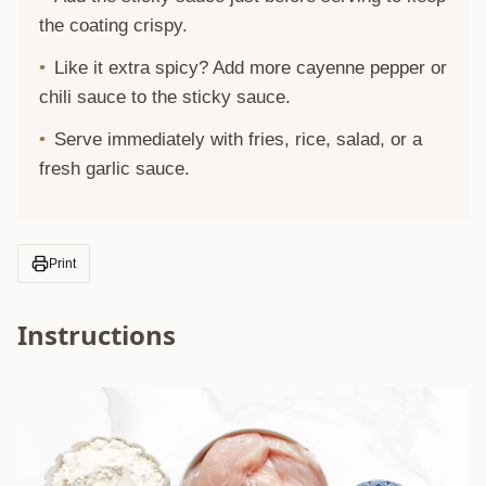
the coating crispy.
Like it extra spicy? Add more cayenne pepper or
chili sauce to the sticky sauce.
Serve immediately with fries, rice, salad, or a
fresh garlic sauce.
Print
Instructions