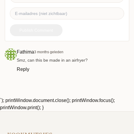
Publish Comment
Fathima
3 months geleden
Smz, can this be made in an airfryer?
Reply
`); printWindow.document.close(); printWindow.focus();
printWindow.print(); }