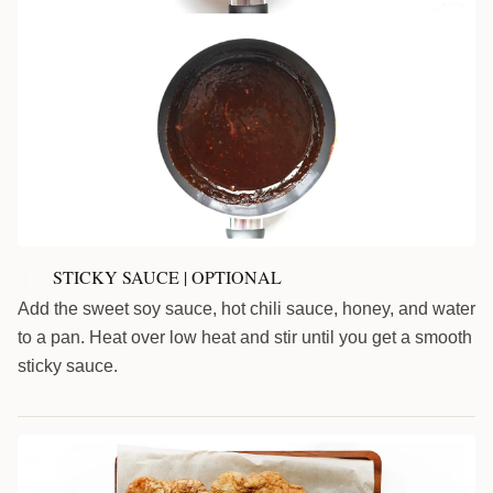
STICKY SAUCE | OPTIONAL
7
Add the sweet soy sauce, hot chili sauce, honey, and water
to a pan. Heat over low heat and stir until you get a smooth
sticky sauce.