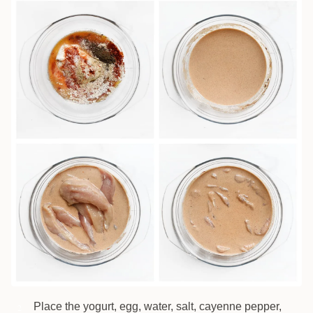
Place the yogurt, egg, water, salt, cayenne pepper,
2