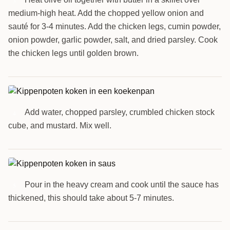
3
medium-high heat. Add the chopped yellow onion and
sauté for 3-4 minutes. Add the chicken legs, cumin powder,
onion powder, garlic powder, salt, and dried parsley. Cook
the chicken legs until golden brown.
Add water, chopped parsley, crumbled chicken stock
4
cube, and mustard. Mix well.
Pour in the heavy cream and cook until the sauce has
5
thickened, this should take about 5-7 minutes.