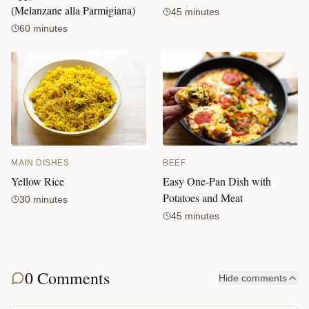
(Melanzane alla Parmigiana)
45 minutes
60 minutes
BEEF
MAIN DISHES
Easy One-Pan Dish with
Yellow Rice
Potatoes and Meat
30 minutes
45 minutes
0 Comments
Hide comments