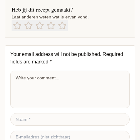
Heb jij dit recept gemaakt?
Laat anderen weten wat je ervan vond.
Your email address will not be published.
Required
fields are marked
*