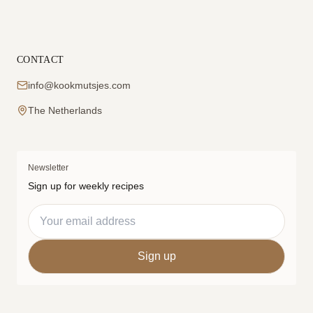
CONTACT
info@kookmutsjes.com
The Netherlands
Newsletter
Sign up for weekly recipes