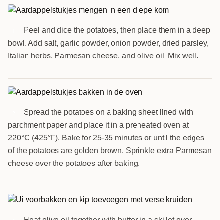
Peel and dice the potatoes, then place them in a deep
1
bowl. Add salt, garlic powder, onion powder, dried parsley,
Italian herbs, Parmesan cheese, and olive oil. Mix well.
Spread the potatoes on a baking sheet lined with
2
parchment paper and place it in a preheated oven at
220°C (425°F). Bake for 25-35 minutes or until the edges
of the potatoes are golden brown. Sprinkle extra Parmesan
cheese over the potatoes after baking.
Heat olive oil together with butter in a skillet over