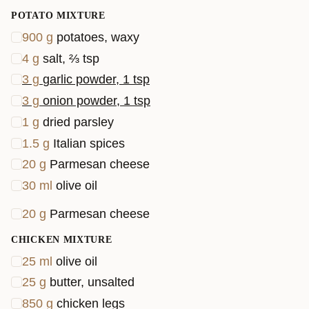
POTATO MIXTURE
900
g
potatoes, waxy
4
g
salt, ⅔ tsp
3
g
garlic powder, 1 tsp
3
g
onion powder, 1 tsp
1
g
dried parsley
1.5
g
Italian spices
20
g
Parmesan cheese
30
ml
olive oil
20
g
Parmesan cheese
CHICKEN MIXTURE
25
ml
olive oil
25
g
butter, unsalted
850
g
chicken legs