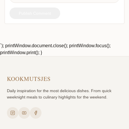
Publish Comment
`); printWindow.document.close(); printWindow.focus();
printWindow.print(); }
KOOKMUTSJES
Daily inspiration for the most delicious dishes. From quick
weeknight meals to culinary highlights for the weekend.