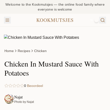
Welcome to the Kookmutsjes — the online food family where
everyone is welcome
KOOKMUTSJES
NL
Home
Recipes
Chicken
Chicken In Mustard Sauce With
Potatoes
0
Beoordeel
Najat
Photo by Najat