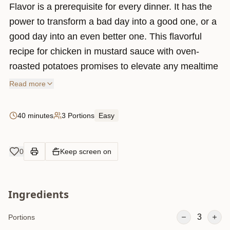
Flavor is a prerequisite for every dinner. It has the
power to transform a bad day into a good one, or a
good day into an even better one. This flavorful
recipe for chicken in mustard sauce with oven-
roasted potatoes promises to elevate any mealtime
experience with its delicious simplicity.
Read more
40 minutes
3 Portions
Easy
0
Keep screen on
Ingredients
3
Portions