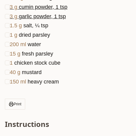
3
g
cumin powder, 1 tsp
3
g
garlic powder, 1 tsp
1.5
g
salt, ¼ tsp
1
g
dried parsley
200
ml
water
15
g
fresh parsley
1
chicken stock cube
40
g
mustard
150
ml
heavy cream
Print
Instructions