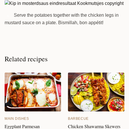
Serve the potatoes together with the chicken legs in
6
mustard sauce on a plate. Bismillah, bon appétit!
Related recipes
MAIN DISHES
BARBECUE
Eggplant Parmesan
Chicken Shawarma Skewers