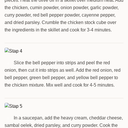
pieces. Heat the olive oil in a skillet over medium heat. Add
the chicken, cumin powder, onion powder, garlic powder,
curry powder, red bell pepper powder, cayenne pepper,
and dried parsley. Crumble the chicken stock cube over
the ingredients in the skillet and cook for 3-4 minutes.
Slice the bell pepper into strips and peel the red
4
onion, then cut it into strips as well. Add the red onion, red
bell pepper, green bell pepper, and yellow bell pepper to
the chicken mixture. Mix well and cook for 4-5 minutes.
In a saucepan, add the heavy cream, cheddar cheese,
5
sambal oelek, dried parsley, and curry powder. Cook the