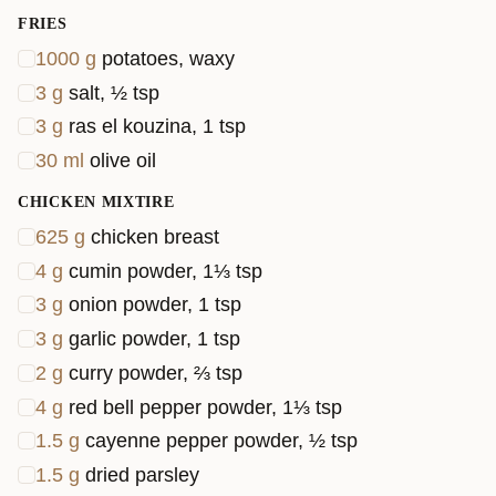
FRIES
1000
g
potatoes, waxy
3
g
salt, ½ tsp
3
g
ras el kouzina, 1 tsp
30
ml
olive oil
CHICKEN MIXTIRE
625
g
chicken breast
4
g
cumin powder, 1⅓ tsp
3
g
onion powder, 1 tsp
3
g
garlic powder, 1 tsp
2
g
curry powder, ⅔ tsp
4
g
red bell pepper powder, 1⅓ tsp
1.5
g
cayenne pepper powder, ½ tsp
1.5
g
dried parsley