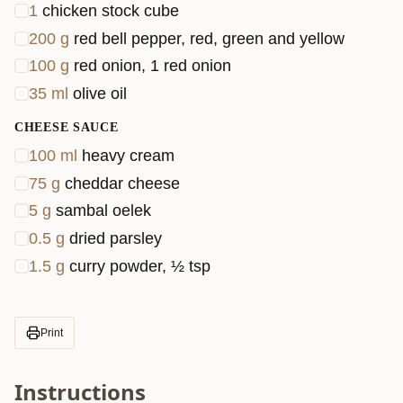
1
chicken stock cube
200
g
red bell pepper, red, green and yellow
100
g
red onion, 1 red onion
35
ml
olive oil
CHEESE SAUCE
100
ml
heavy cream
75
g
cheddar cheese
5
g
sambal oelek
0.5
g
dried parsley
1.5
g
curry powder, ½ tsp
Print
Instructions