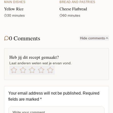
MAIN DISHES
BREAD AND PASTRIES
Yellow Rice
Cheese Flatbread
30 minutes
60 minutes
0 Comments
Hide comments
Heb jij dit recept gemaakt?
Laat anderen weten wat je ervan vond.
Your email address will not be published.
Required
fields are marked
*