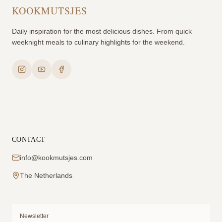
KOOKMUTSJES
Daily inspiration for the most delicious dishes. From quick
weeknight meals to culinary highlights for the weekend.
CONTACT
info@kookmutsjes.com
The Netherlands
Newsletter