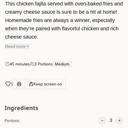
This chicken fajita served with oven-baked fries and
creamy cheese sauce is sure to be a hit at home!
Homemade fries are always a winner, especially
when they’re paired with flavorful chicken and rich
cheese sauce.
Read more
45 minutes
3 Portions
Medium
1
Keep screen on
Ingredients
3
Portions