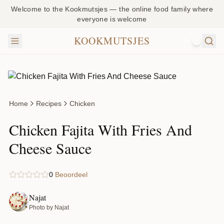
Welcome to the Kookmutsjes — the online food family where
everyone is welcome
KOOKMUTSJES
NL
Home
Recipes
Chicken
Chicken Fajita With Fries And
Cheese Sauce
0
Beoordeel
Najat
Photo by Najat