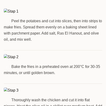
Peel the potatoes and cut into slices, then into strips to
1
make fries. Spread them evenly on a baking sheet lined
with parchment paper. Add salt, Ras El Hanout, and olive
oil, and mix well.
Bake the fries in a preheated oven at 200°C for 30-35
2
minutes, or until golden brown.
Thoroughly wash the chicken and cut it into flat
3