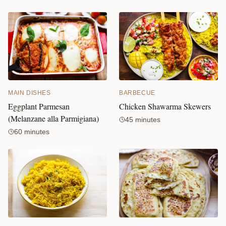
MAIN DISHES
BARBECUE
Eggplant Parmesan
Chicken Shawarma Skewers
(Melanzane alla Parmigiana)
45 minutes
60 minutes