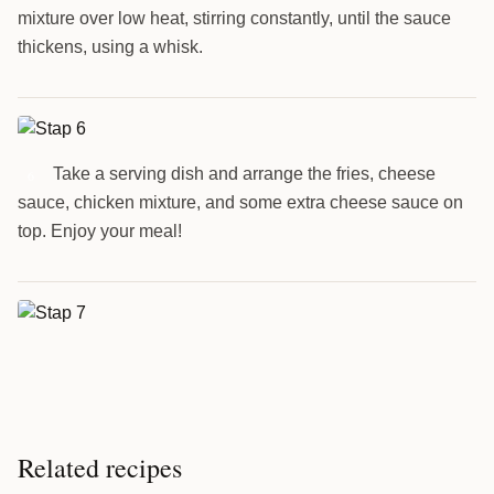
mixture over low heat, stirring constantly, until the sauce
thickens, using a whisk.
Take a serving dish and arrange the fries, cheese
6
sauce, chicken mixture, and some extra cheese sauce on
top. Enjoy your meal!
Related recipes