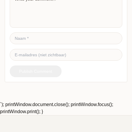
Publish Comment
`); printWindow.document.close(); printWindow.focus();
printWindow.print(); }