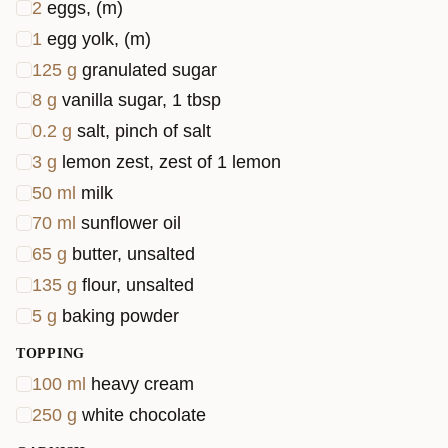
2
eggs, (m)
1
egg yolk, (m)
125
g
granulated sugar
8
g
vanilla sugar, 1 tbsp
0.2
g
salt, pinch of salt
3
g
lemon zest, zest of 1 lemon
50
ml
milk
70
ml
sunflower oil
65
g
butter, unsalted
135
g
flour, unsalted
5
g
baking powder
TOPPING
100
ml
heavy cream
250
g
white chocolate