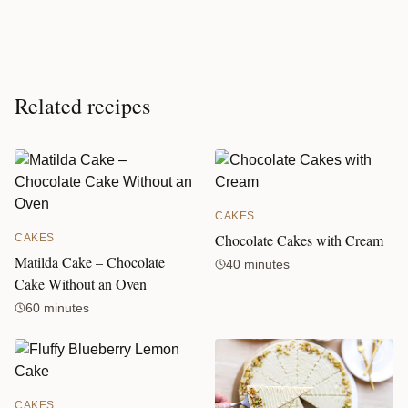
Related recipes
CAKES
Chocolate Cakes with Cream
CAKES
Matilda Cake – Chocolate
40 minutes
Cake Without an Oven
60 minutes
CAKES