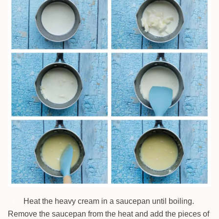
Heat the heavy cream in a saucepan until boiling.
7
Remove the saucepan from the heat and add the pieces of