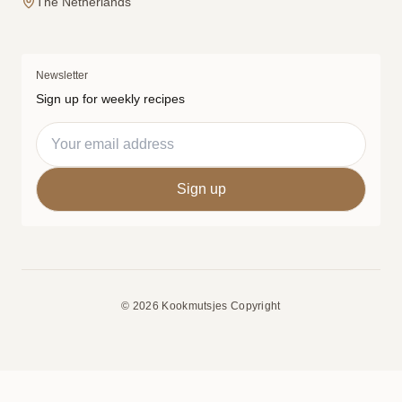
The Netherlands
Newsletter
Sign up for weekly recipes
© 2026 Kookmutsjes Copyright