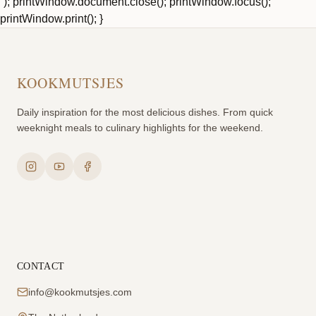
`); printWindow.document.close(); printWindow.focus();
printWindow.print(); }
KOOKMUTSJES
Daily inspiration for the most delicious dishes. From quick
weeknight meals to culinary highlights for the weekend.
CONTACT
info@kookmutsjes.com