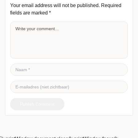
Your email address will not be published.
Required
fields are marked
*
Publish Comment