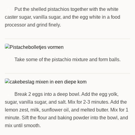
Put the shelled pistachios together with the white
2
caster sugar, vanilla sugar, and the egg white in a food
processor and grind finely.
Take some of the pistachio mixture and form balls.
3
Break 2 eggs into a deep bowl. Add the egg yolk,
4
sugar, vanilla sugar, and salt. Mix for 2-3 minutes. Add the
lemon zest, milk, sunflower oil, and melted butter. Mix for 1
minute. Sift the flour and baking powder into the bowl, and
mix until smooth.