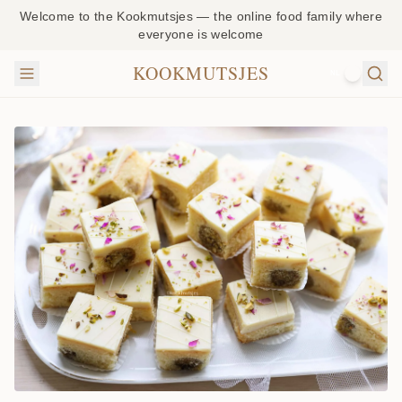
Welcome to the Kookmutsjes — the online food family where
everyone is welcome
KOOKMUTSJES
NL