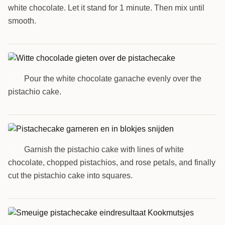
white chocolate. Let it stand for 1 minute. Then mix until
smooth.
Pour the white chocolate ganache evenly over the
8
pistachio cake.
Garnish the pistachio cake with lines of white
9
chocolate, chopped pistachios, and rose petals, and finally
cut the pistachio cake into squares.