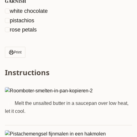
GARNISH
white chocolate
pistachios
rose petals
Print
Instructions
Melt the unsalted butter in a saucepan over low heat,
1
let it cool.