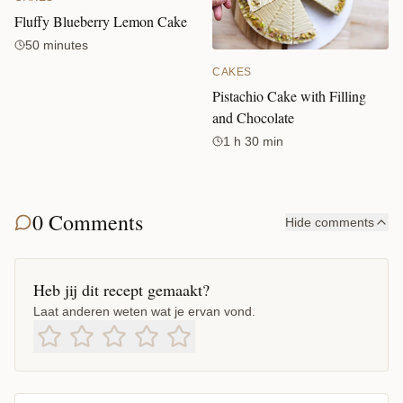
Fluffy Blueberry Lemon Cake
50 minutes
CAKES
Pistachio Cake with Filling
and Chocolate
1 h 30 min
0 Comments
Hide comments
Heb jij dit recept gemaakt?
Laat anderen weten wat je ervan vond.