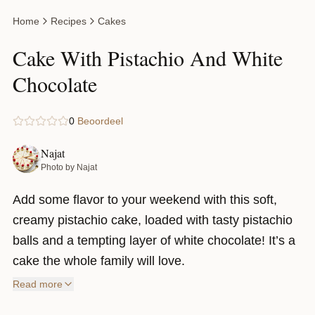
Home
Recipes
Cakes
Cake With Pistachio And White
Chocolate
0
Beoordeel
Najat
Photo by Najat
Add some flavor to your weekend with this soft,
creamy pistachio cake, loaded with tasty pistachio
balls and a tempting layer of white chocolate! It’s a
cake the whole family will love.
Read more