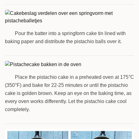
Pour the batter into a springform cake tin lined with
5
baking paper and distribute the pistachio balls over it.
Place the pistachio cake in a preheated oven at 175°C
6
(350°F) and bake for 22-25 minutes or until the pistachio
cake is golden brown. Keep an eye on the baking time, as
every oven works differently. Let the pistachio cake cool
completely.