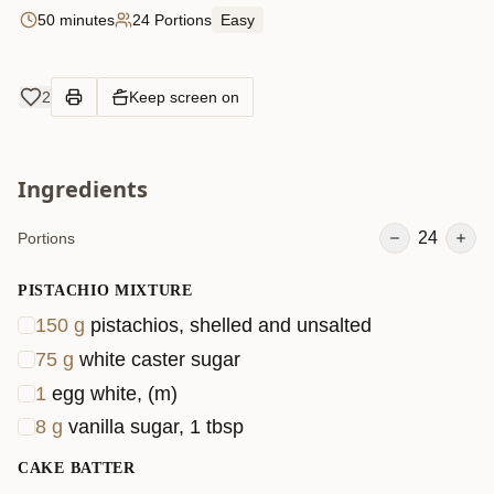
50 minutes
24 Portions
Easy
2
Keep screen on
Ingredients
24
Portions
PISTACHIO MIXTURE
150
g
pistachios, shelled and unsalted
75
g
white caster sugar
1
egg white, (m)
8
g
vanilla sugar, 1 tbsp
CAKE BATTER