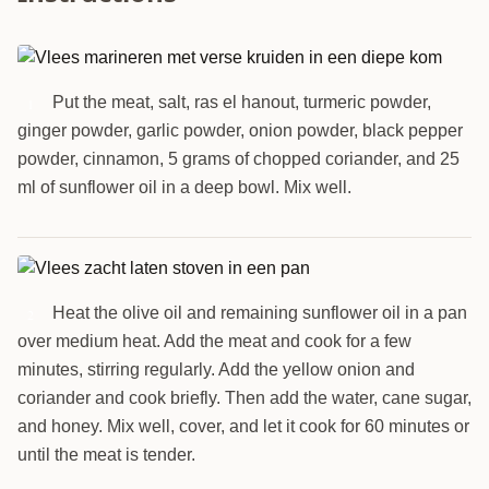
Put the meat, salt, ras el hanout, turmeric powder,
1
ginger powder, garlic powder, onion powder, black pepper
powder, cinnamon, 5 grams of chopped coriander, and 25
ml of sunflower oil in a deep bowl. Mix well.
Heat the olive oil and remaining sunflower oil in a pan
2
over medium heat. Add the meat and cook for a few
minutes, stirring regularly. Add the yellow onion and
coriander and cook briefly. Then add the water, cane sugar,
and honey. Mix well, cover, and let it cook for 60 minutes or
until the meat is tender.