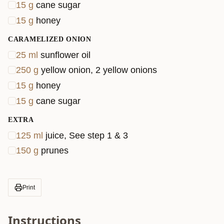
15
g
cane sugar
15
g
honey
CARAMELIZED ONION
25
ml
sunflower oil
250
g
yellow onion, 2 yellow onions
15
g
honey
15
g
cane sugar
EXTRA
125
ml
juice, See step 1 & 3
150
g
prunes
Print
Instructions