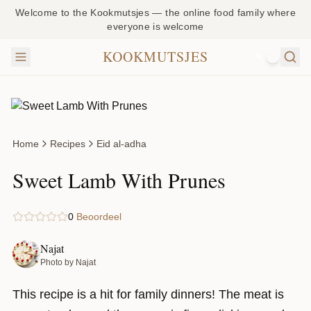
Welcome to the Kookmutsjes — the online food family where
everyone is welcome
KOOKMUTSJES
NL
Home
Recipes
Eid al-adha
Sweet Lamb With Prunes
0
Beoordeel
Najat
Photo by Najat
This recipe is a hit for family dinners! The meat is