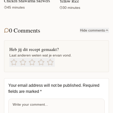
Chicken Shawarma Skewers
Yellow Rice
45 minutes
30 minutes
0 Comments
Hide comments
Heb jij dit recept gemaakt?
Laat anderen weten wat je ervan vond.
Your email address will not be published.
Required
fields are marked
*