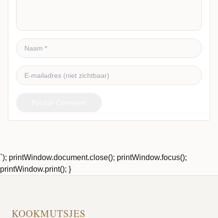
Publish Comment
`); printWindow.document.close(); printWindow.focus();
printWindow.print(); }
KOOKMUTSJES