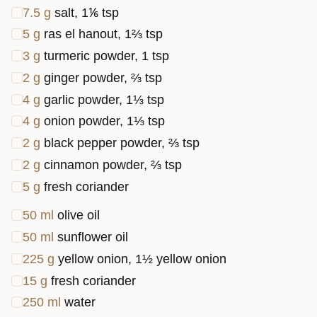
7.5
g
salt, 1⅙ tsp
5
g
ras el hanout, 1⅔ tsp
3
g
turmeric powder, 1 tsp
2
g
ginger powder, ⅔ tsp
4
g
garlic powder, 1⅓ tsp
4
g
onion powder, 1⅓ tsp
2
g
black pepper powder, ⅔ tsp
2
g
cinnamon powder, ⅔ tsp
5
g
fresh coriander
50
ml
olive oil
50
ml
sunflower oil
225
g
yellow onion, 1½ yellow onion
15
g
fresh coriander
250
ml
water