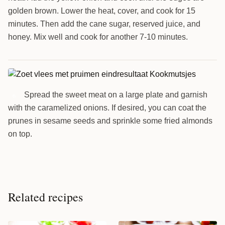
golden brown. Lower the heat, cover, and cook for 15
minutes. Then add the cane sugar, reserved juice, and
honey. Mix well and cook for another 7-10 minutes.
Spread the sweet meat on a large plate and garnish
6
with the caramelized onions. If desired, you can coat the
prunes in sesame seeds and sprinkle some fried almonds
on top.
Related recipes