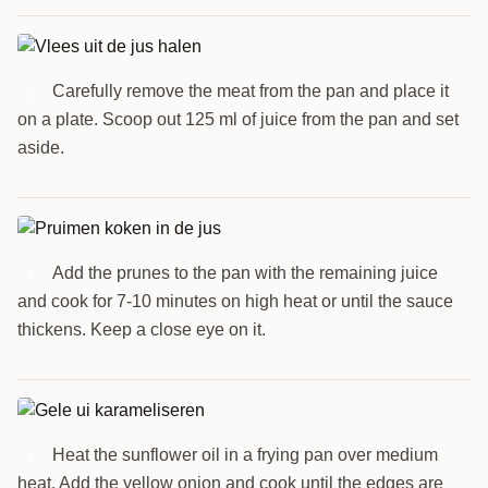
Carefully remove the meat from the pan and place it
3
on a plate. Scoop out 125 ml of juice from the pan and set
aside.
Add the prunes to the pan with the remaining juice
4
and cook for 7-10 minutes on high heat or until the sauce
thickens. Keep a close eye on it.
Heat the sunflower oil in a frying pan over medium
5
heat. Add the yellow onion and cook until the edges are