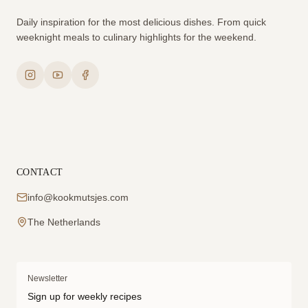
Daily inspiration for the most delicious dishes. From quick
weeknight meals to culinary highlights for the weekend.
CONTACT
info@kookmutsjes.com
The Netherlands
Newsletter
Sign up for weekly recipes