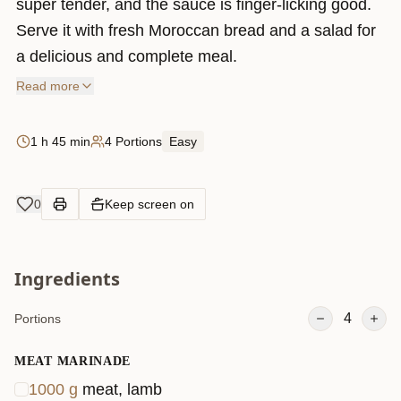
super tender, and the sauce is finger-licking good.
Serve it with fresh Moroccan bread and a salad for
a delicious and complete meal.
Read more
1 h 45 min
4 Portions
Easy
0
Keep screen on
Ingredients
4
Portions
MEAT MARINADE
1000
g
meat, lamb