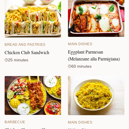
MAIN DISHES
BREAD AND PASTRIES
Eggplant Parmesan
Chicken Club Sandwich
(Melanzane alla Parmigiana)
25 minutes
60 minutes
BARBECUE
MAIN DISHES