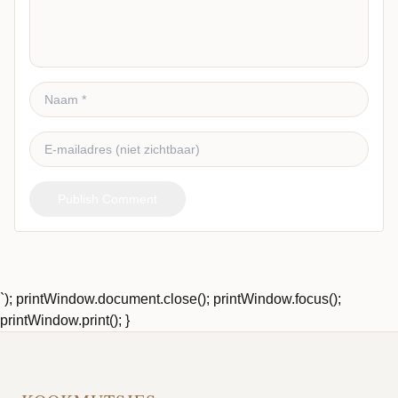
Publish Comment
`); printWindow.document.close(); printWindow.focus();
printWindow.print(); }