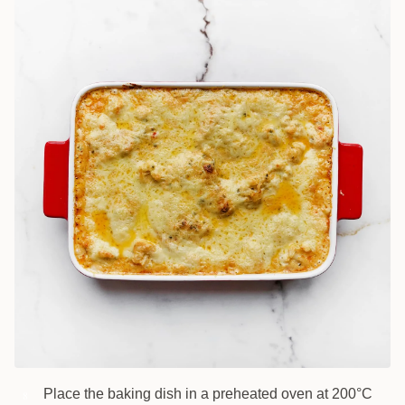
Place the baking dish in a preheated oven at 200°C
8