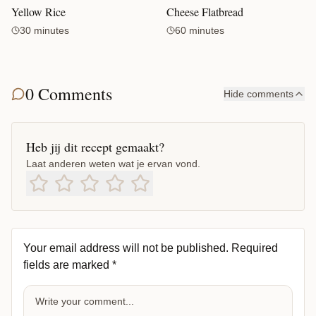
Yellow Rice
Cheese Flatbread
30 minutes
60 minutes
0 Comments
Hide comments
Heb jij dit recept gemaakt?
Laat anderen weten wat je ervan vond.
Your email address will not be published.
Required
fields are marked
*