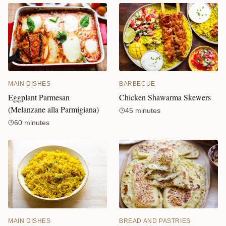
MAIN DISHES
BARBECUE
Eggplant Parmesan
Chicken Shawarma Skewers
(Melanzane alla Parmigiana)
45 minutes
60 minutes
MAIN DISHES
BREAD AND PASTRIES