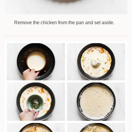
Remove the chicken from the pan and set aside.
5