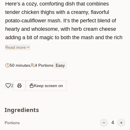
Here’s a cozy, comforting dish that combines
tender chicken thighs with a creamy, flavorful
potato-cauliflower mash. It’s the perfect blend of
hearty and wholesome, with herb cream cheese
adding a bit of magic to both the mash and the rich
sauce.
Read more
The process is pretty straightforward – you cook up
some potatoes and cauliflower, mash them with a
50 minutes
4 Portions
Easy
few simple ingredients, and then whip up a quick
chicken mixture loaded with spices like cumin and
2
Keep screen on
cayenne for a little kick. To top it all off, everything
is baked in the oven with a layer of melted cheese.
It’s the kind of meal that feels like a hug in a bowl,
Ingredients
perfect for family dinners or a cozy night in. Plus,
it’s super versatile – you can play around with extra
4
Portions