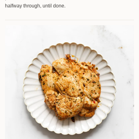
halfway through, until done.