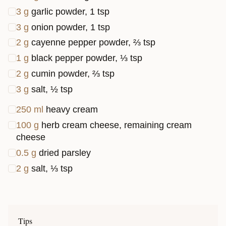
3
g
garlic powder, 1 tsp
3
g
onion powder, 1 tsp
2
g
cayenne pepper powder, ⅔ tsp
1
g
black pepper powder, ⅓ tsp
2
g
cumin powder, ⅔ tsp
3
g
salt, ½ tsp
250
ml
heavy cream
100
g
herb cream cheese, remaining cream
cheese
0.5
g
dried parsley
2
g
salt, ⅓ tsp
Tips