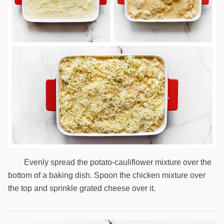
Evenly spread the potato-cauliflower mixture over the
7
bottom of a baking dish. Spoon the chicken mixture over
the top and sprinkle grated cheese over it.