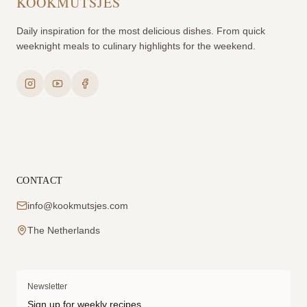
KOOKMUTSJES
Daily inspiration for the most delicious dishes. From quick
weeknight meals to culinary highlights for the weekend.
CONTACT
info@kookmutsjes.com
The Netherlands
Newsletter
Sign up for weekly recipes