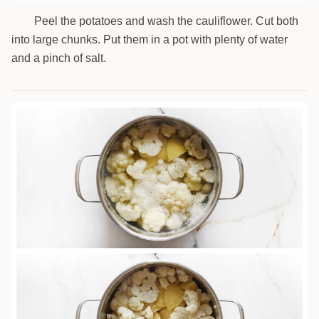
Peel the potatoes and wash the cauliflower. Cut both
1
into large chunks. Put them in a pot with plenty of water
and a pinch of salt.