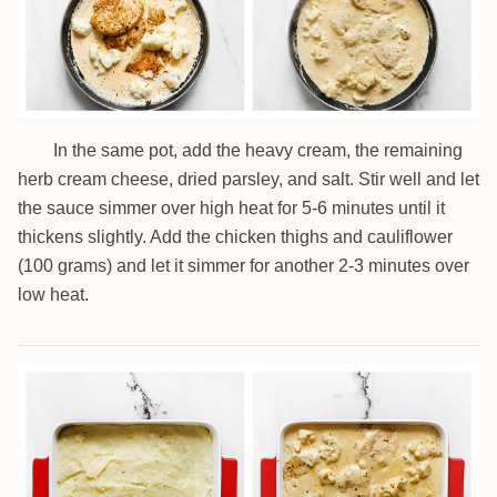
In the same pot, add the heavy cream, the remaining
6
herb cream cheese, dried parsley, and salt. Stir well and let
the sauce simmer over high heat for 5-6 minutes until it
thickens slightly. Add the chicken thighs and cauliflower
(100 grams) and let it simmer for another 2-3 minutes over
low heat.