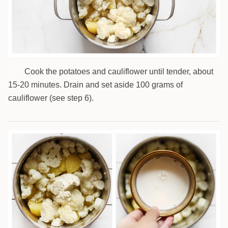
Cook the potatoes and cauliflower until tender, about
2
15-20 minutes. Drain and set aside 100 grams of
cauliflower (see step 6).