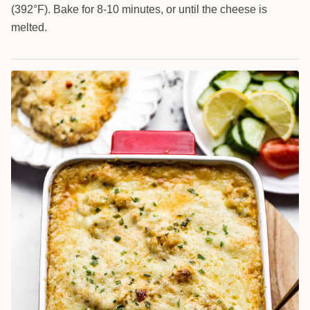
(392°F). Bake for 8-10 minutes, or until the cheese is
melted.