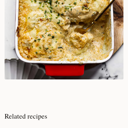
Related recipes