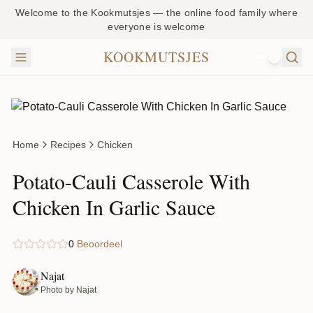
Welcome to the Kookmutsjes — the online food family where
everyone is welcome
KOOKMUTSJES
NL
Home
Recipes
Chicken
Potato-Cauli Casserole With
Chicken In Garlic Sauce
0
Beoordeel
Najat
Photo by Najat