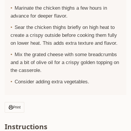
Marinate the chicken thighs a few hours in
advance for deeper flavor.
Sear the chicken thighs briefly on high heat to
create a crispy outside before cooking them fully
on lower heat. This adds extra texture and flavor.
Mix the grated cheese with some breadcrumbs
and a bit of olive oil for a crispy golden topping on
the casserole.
Consider adding extra vegetables.
Print
Instructions