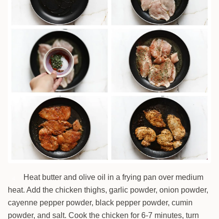
Heat butter and olive oil in a frying pan over medium
4
heat. Add the chicken thighs, garlic powder, onion powder,
cayenne pepper powder, black pepper powder, cumin
powder, and salt. Cook the chicken for 6-7 minutes, turn