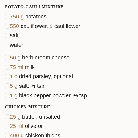
veggies or tweak the spice levels to suit your taste.
POTATO-CAULI MIXTURE
Ready to dig in? Let’s get cooking!
750
g
potatoes
550
cauliflower, 1 cauliflower
salt
water
50
g
herb cream cheese
75
ml
milk
1
g
dried parsley, optional
5
g
salt, ⅚ tsp
1
g
black pepper powder, ⅓ tsp
CHICKEN MIXTURE
25
g
butter, unsalted
25
ml
olive oil
400
g
chicken thighs