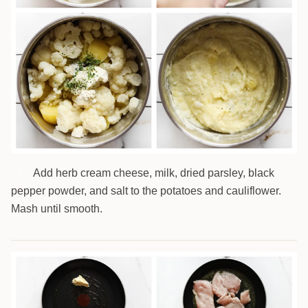
Add herb cream cheese, milk, dried parsley, black
3
pepper powder, and salt to the potatoes and cauliflower.
Mash until smooth.