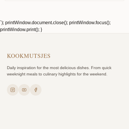
`); printWindow.document.close(); printWindow.focus();
printWindow.print(); }
KOOKMUTSJES
Daily inspiration for the most delicious dishes. From quick
weeknight meals to culinary highlights for the weekend.