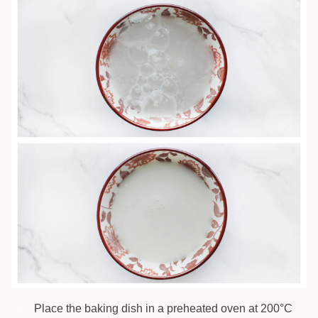
Place the baking dish in a preheated oven at 200°C
8