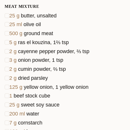
golden
MEAT MIXTURE
and bubb
25
g
butter, unsalted
in the
25
ml
olive oil
oven.
500
g
ground meat
Perfect fo
5
g
ras el kouzina, 1⅔ tsp
a cozy
2
g
cayenne pepper powder, ⅔ tsp
family
3
g
onion powder, 1 tsp
dinner.
2
g
cumin powder, ⅔ tsp
2
g
dried parsley
125
g
yellow onion, 1 yellow onion
1
beef stock cube
25
g
sweet soy sauce
200
ml
water
7
g
cornstarch