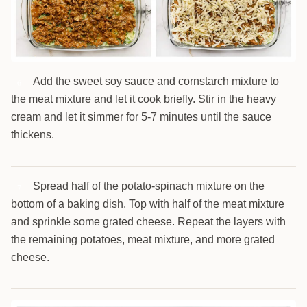
Add the sweet soy sauce and cornstarch mixture to
6
the meat mixture and let it cook briefly. Stir in the heavy
cream and let it simmer for 5-7 minutes until the sauce
thickens.
Spread half of the potato-spinach mixture on the
7
bottom of a baking dish. Top with half of the meat mixture
and sprinkle some grated cheese. Repeat the layers with
the remaining potatoes, meat mixture, and more grated
cheese.