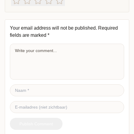
Your email address will not be published.
Required
fields are marked
*
Publish Comment