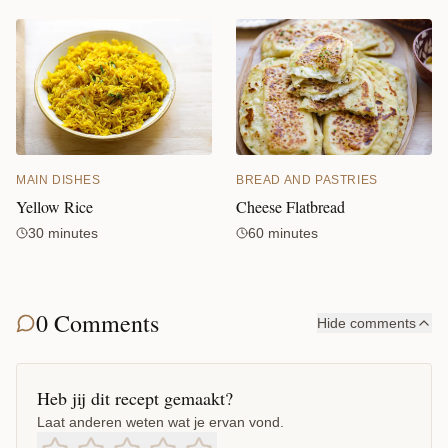
MAIN DISHES
BREAD AND PASTRIES
Yellow Rice
Cheese Flatbread
30 minutes
60 minutes
0 Comments
Hide comments
Heb jij dit recept gemaakt?
Laat anderen weten wat je ervan vond.