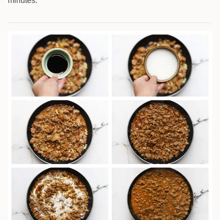
minutes.