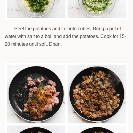
Peel the potatoes and cut into cubes. Bring a pot of
2
water with salt to a boil and add the potatoes. Cook for 15-
20 minutes until soft. Drain.