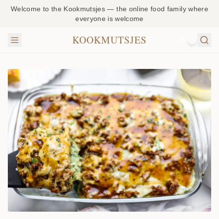
beef
Welcome to the Kookmutsjes — the online food family where
everyone is welcome
casserole
is packed
KOOKMUTSJES
NL
with flavo
and supe
easy to
make! It’s
all about
layers of
creamy
mashed
potatoes
with
spinach,
seasoned