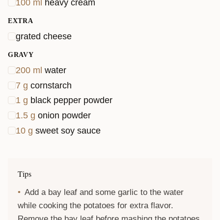
100
ml
heavy cream
EXTRA
grated cheese
GRAVY
200
ml
water
7
g
cornstarch
1
g
black pepper powder
1.5
g
onion powder
10
g
sweet soy sauce
Tips
Add a bay leaf and some garlic to the water
while cooking the potatoes for extra flavor.
Remove the bay leaf before mashing the potatoes.