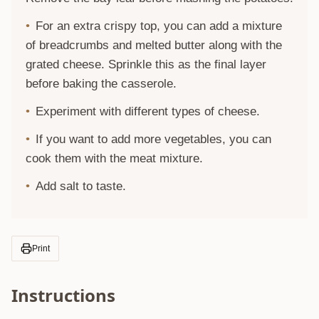
For an extra crispy top, you can add a mixture
of breadcrumbs and melted butter along with the
grated cheese. Sprinkle this as the final layer
before baking the casserole.
Experiment with different types of cheese.
If you want to add more vegetables, you can
cook them with the meat mixture.
Add salt to taste.
Print
Instructions