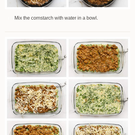
Mix the cornstarch with water in a bowl.
5