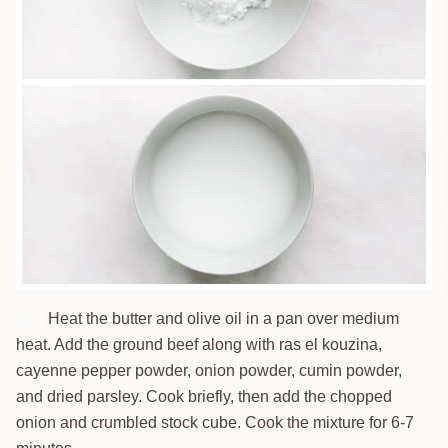
Heat the butter and olive oil in a pan over medium
4
heat. Add the ground beef along with ras el kouzina,
cayenne pepper powder, onion powder, cumin powder,
and dried parsley. Cook briefly, then add the chopped
onion and crumbled stock cube. Cook the mixture for 6-7