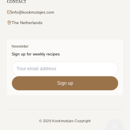
CONTACT
info@kookmutsjes.com
The Netherlands
Newsletter
Sign up for weekly recipes
© 2026 Kookmutsjes Copyright