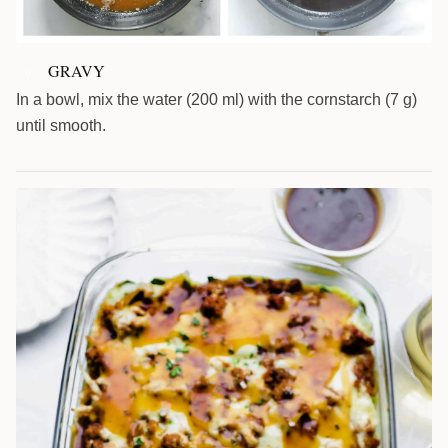
GRAVY
9
In a bowl, mix the water (200 ml) with the cornstarch (7 g)
until smooth.