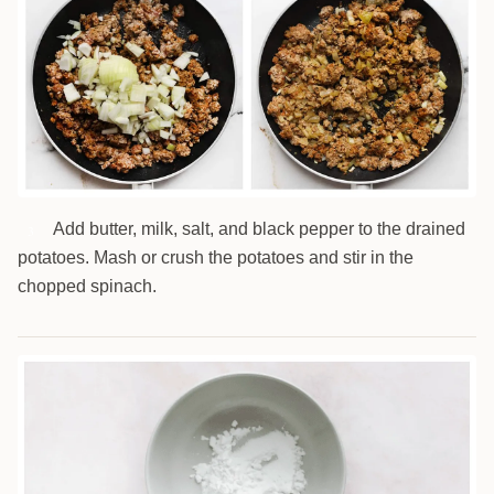
Add butter, milk, salt, and black pepper to the drained
3
potatoes. Mash or crush the potatoes and stir in the
chopped spinach.