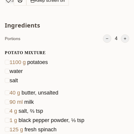
3
Keep screen on
while the
touch of
Ingredients
sweet so
sauce an
4
Portions
heavy
cream in
POTATO MIXTURE
the meat
1100
g
potatoes
mixture
water
gives it a
salt
rich,
40
g
butter, unsalted
savory
90
ml
milk
twist. You’
love how
4
g
salt, ⅔ tsp
everythin
1
g
black pepper powder, ⅓ tsp
bakes up
125
g
fresh spinach