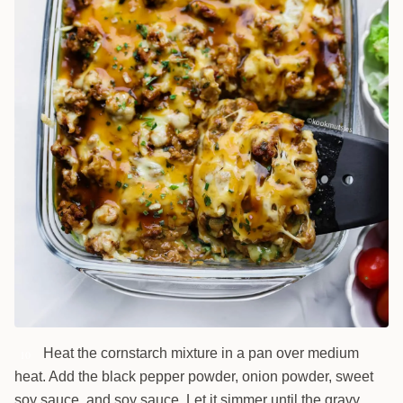
Heat the cornstarch mixture in a pan over medium
10
heat. Add the black pepper powder, onion powder, sweet
soy sauce, and soy sauce. Let it simmer until the gravy