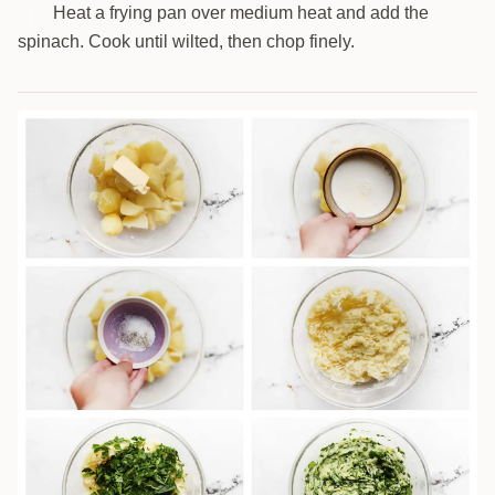
Heat a frying pan over medium heat and add the
1
spinach. Cook until wilted, then chop finely.