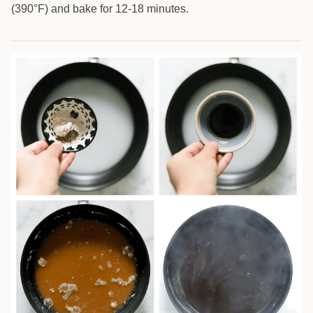
(390°F) and bake for 12-18 minutes.