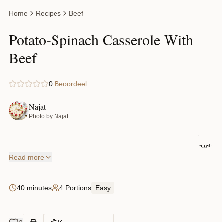
ground
Home
Recipes
Beef
beef, and
a deliciou
Potato-Spinach Casserole With
cheesy
Beef
topping.
The best
0
Beoordeel
part? It
comes
Najat
Photo by Najat
together
with
everyday
Read more
ingredien
like
40 minutes
4 Portions
Easy
potatoes,
butter, an
spices,