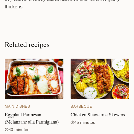
thickens.
Related recipes
MAIN DISHES
BARBECUE
Eggplant Parmesan
Chicken Shawarma Skewers
(Melanzane alla Parmigiana)
45 minutes
60 minutes