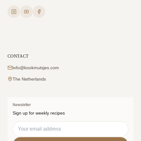
CONTACT
info@kookmutsjes.com
The Netherlands
Newsletter
Sign up for weekly recipes