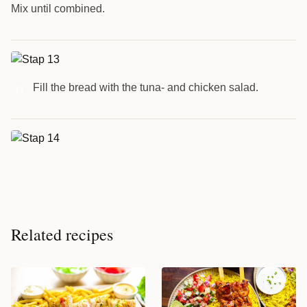
Mix until combined.
Fill the bread with the tuna- and chicken salad.
13
Related recipes