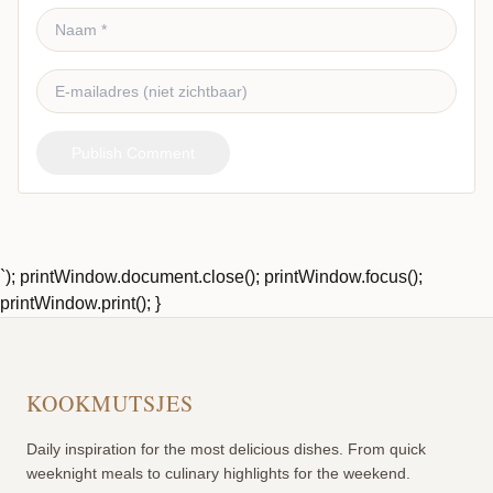
Publish Comment
`); printWindow.document.close(); printWindow.focus();
printWindow.print(); }
KOOKMUTSJES
Daily inspiration for the most delicious dishes. From quick
weeknight meals to culinary highlights for the weekend.