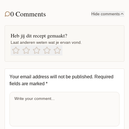
0 Comments
Hide comments
Heb jij dit recept gemaakt?
Laat anderen weten wat je ervan vond.
Your email address will not be published.
Required
fields are marked
*