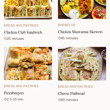
BARBECUE
BREAD AND PASTRIES
Chicken Shawarma Skewers
Chicken Club Sandwich
45 minutes
25 minutes
BREAD AND PASTRIES
BREAD AND PASTRIES
Pizzaburgers
Cheese Flatbread
2 h 10 min
60 minutes