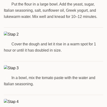
Put the flour in a large bowl. Add the yeast, sugar,
1
Italian seasoning, salt, sunflower oil, Greek yogurt, and
lukewarm water. Mix well and knead for 10–12 minutes.
Cover the dough and let it rise in a warm spot for 1
2
hour or until it has doubled in size.
In a bowl, mix the tomato paste with the water and
3
Italian seasoning.