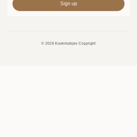
© 2026 Kookmutsjes Copyright