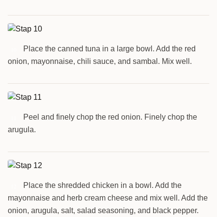
Place the canned tuna in a large bowl. Add the red
10
onion, mayonnaise, chili sauce, and sambal. Mix well.
Peel and finely chop the red onion. Finely chop the
11
arugula.
Place the shredded chicken in a bowl. Add the
12
mayonnaise and herb cream cheese and mix well. Add the
onion, arugula, salt, salad seasoning, and black pepper.