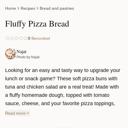
Home
Recipes
Bread and pastries
Fluffy Pizza Bread
0
Beoordeel
Najat
Photo by Najat
Looking for an easy and tasty way to upgrade your
lunch or snack game? These soft pizza buns with
tuna and chicken salad are a real treat! Made with
a fluffy homemade dough, topped with tomato
sauce, cheese, and your favorite pizza toppings,
then filled with creamy salads after baking—every
Read more
bite is packed with flavor.