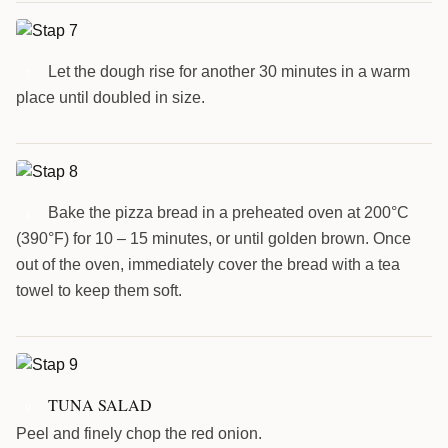
Let the dough rise for another 30 minutes in a warm
7
place until doubled in size.
Bake the pizza bread in a preheated oven at 200°C
8
(390°F) for 10 – 15 minutes, or until golden brown. Once
out of the oven, immediately cover the bread with a tea
towel to keep them soft.
TUNA SALAD
9
Peel and finely chop the red onion.