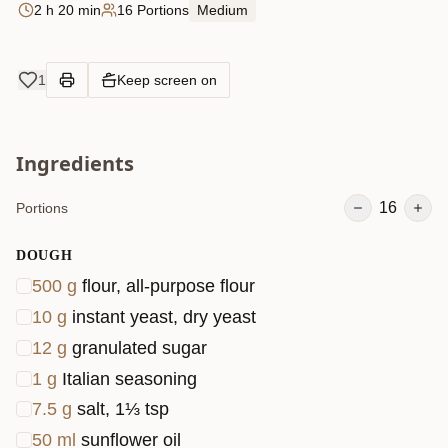
2 h 20 min
16 Portions
Medium
1
Keep screen on
Ingredients
16
Portions
DOUGH
500
g
flour, all-purpose flour
10
g
instant yeast, dry yeast
12
g
granulated sugar
1
g
Italian seasoning
7.5
g
salt, 1⅓ tsp
50
ml
sunflower oil