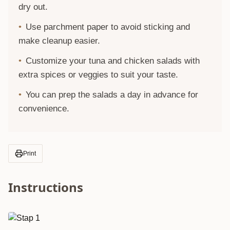
dry out.
Use parchment paper to avoid sticking and
make cleanup easier.
Customize your tuna and chicken salads with
extra spices or veggies to suit your taste.
You can prep the salads a day in advance for
convenience.
Print
Instructions