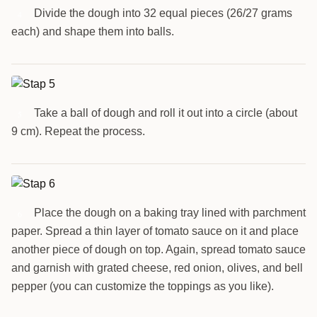
Divide the dough into 32 equal pieces (26/27 grams
4
each) and shape them into balls.
Take a ball of dough and roll it out into a circle (about
5
9 cm). Repeat the process.
Place the dough on a baking tray lined with parchment
6
paper. Spread a thin layer of tomato sauce on it and place
another piece of dough on top. Again, spread tomato sauce
and garnish with grated cheese, red onion, olives, and bell
pepper (you can customize the toppings as you like).