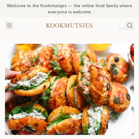
Welcome to the Kookmutsjes — the online food family where
everyone is welcome
KOOKMUTSJES
NL