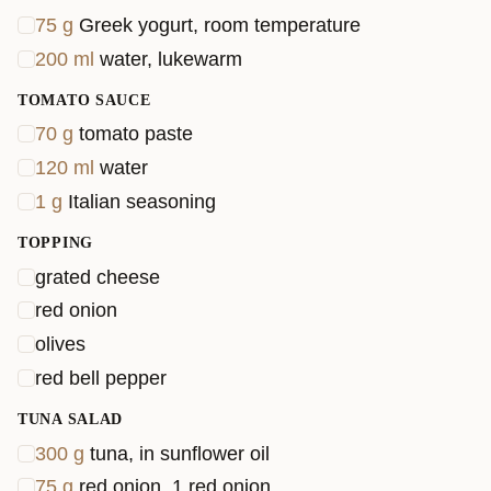
75
g
Greek yogurt, room temperature
200
ml
water, lukewarm
TOMATO SAUCE
70
g
tomato paste
120
ml
water
1
g
Italian seasoning
TOPPING
grated cheese
red onion
olives
red bell pepper
TUNA SALAD
300
g
tuna, in sunflower oil
75
g
red onion, 1 red onion