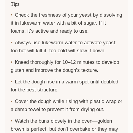
Tips
Check the freshness of your yeast by dissolving
it in lukewarm water with a bit of sugar. If it
foams, it’s active and ready to use.
Always use lukewarm water to activate yeast;
too hot will kill it, too cold will slow it down.
Knead thoroughly for 10–12 minutes to develop
gluten and improve the dough’s texture.
Let the dough rise in a warm spot until doubled
for the best structure.
Cover the dough while rising with plastic wrap or
a damp towel to prevent it from drying out.
Watch the buns closely in the oven—golden
brown is perfect, but don’t overbake or they may