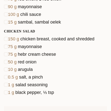
90
g
mayonnaise
100
g
chili sauce
15
g
sambal, sambal oelek
CHICKEN SALAD
150
g
chicken breast, cooked and shredded
75
g
mayonnaise
75
g
hebr cream cheese
50
g
red onion
10
g
arugula
0.5
g
salt, a pinch
1
g
salad seasoning
1
g
black pepper, ⅓ tsp