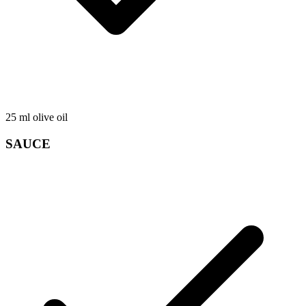
25
ml
olive oil
SAUCE