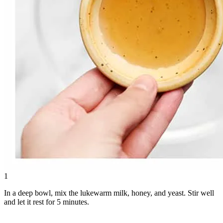
1
In a deep bowl, mix the lukewarm milk, honey, and yeast. Stir well
and let it rest for 5 minutes.