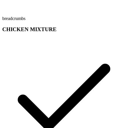
breadcrumbs
CHICKEN MIXTURE