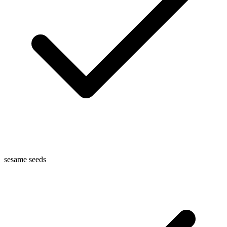
sesame seeds