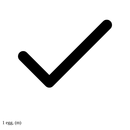
1
egg, (m)