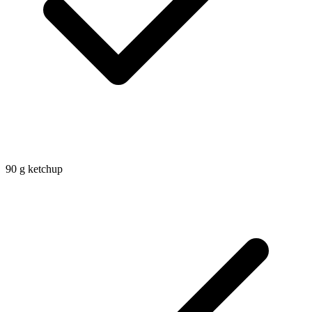
90
g
ketchup