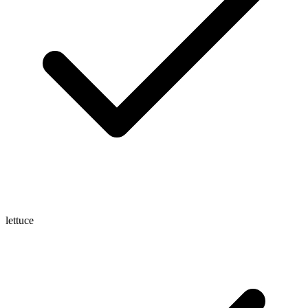
lettuce