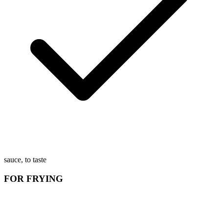
sauce, to taste
FOR FRYING