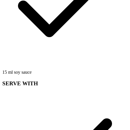
15
ml
soy sauce
SERVE WITH