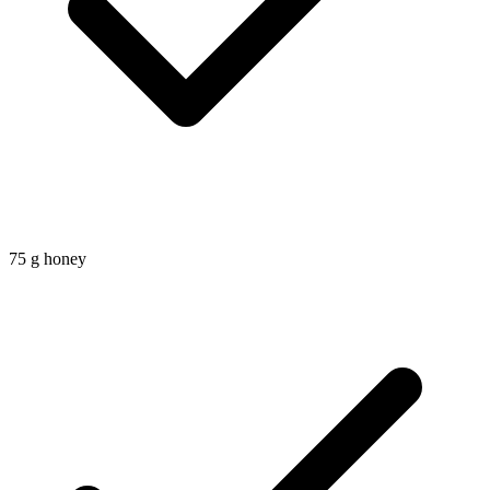
75
g
honey