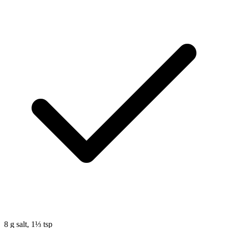
8
g
salt, 1⅓ tsp