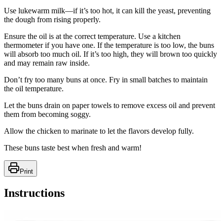
Use lukewarm milk—if it’s too hot, it can kill the yeast, preventing
the dough from rising properly.
Ensure the oil is at the correct temperature. Use a kitchen
thermometer if you have one. If the temperature is too low, the buns
will absorb too much oil. If it’s too high, they will brown too quickly
and may remain raw inside.
Don’t fry too many buns at once. Fry in small batches to maintain
the oil temperature.
Let the buns drain on paper towels to remove excess oil and prevent
them from becoming soggy.
Allow the chicken to marinate to let the flavors develop fully.
These buns taste best when fresh and warm!
Print
Instructions