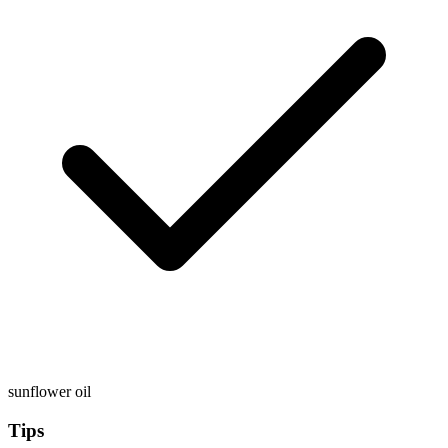
sunflower oil
Tips