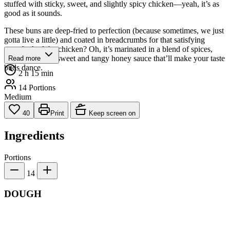
stuffed with sticky, sweet, and slightly spicy chicken—yeah, it’s as
good as it sounds.
These buns are deep-fried to perfection (because sometimes, we just
gotta live a little) and coated in breadcrumbs for that satisfying
crunch. And the chicken? Oh, it’s marinated in a blend of spices,
then glazed in a sweet and tangy honey sauce that’ll make your taste
Read more
buds dance.
2 h 15 min
14 Portions
Medium
40
Print
Keep screen on
Ingredients
Portions
14
DOUGH