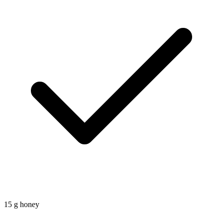
15
g
honey