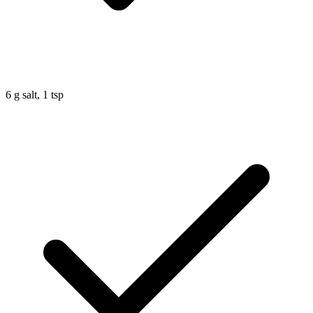
6
g
salt, 1 tsp