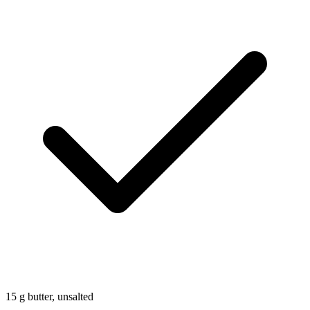
15
g
butter, unsalted