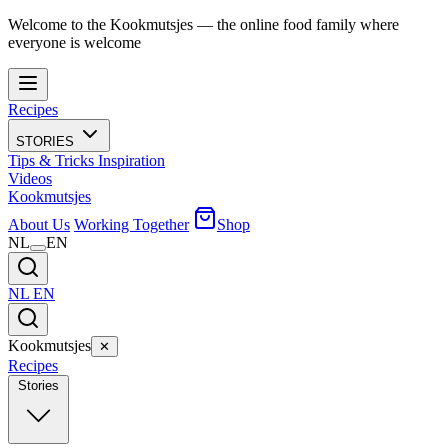
Welcome to the Kookmutsjes — the online food family where
everyone is welcome
Recipes
STORIES
Tips & Tricks
Inspiration
Videos
Kookmutsjes
About Us
Working Together
Shop
NL
EN
NL
EN
Kookmutsjes
✕
Recipes
Stories