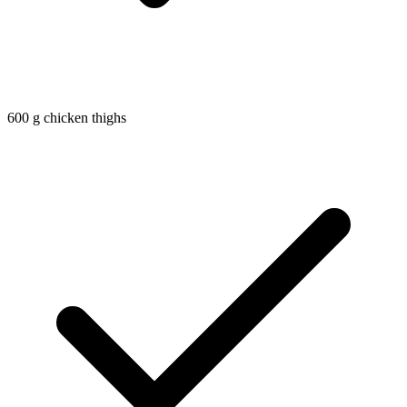
600
g
chicken thighs