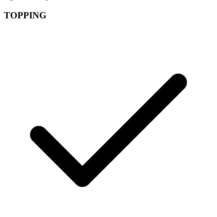
TOPPING