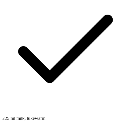
225
ml
milk, lukewarm