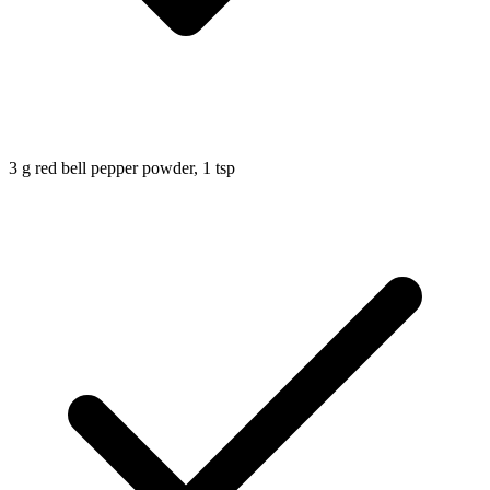
3
g
red bell pepper powder, 1 tsp