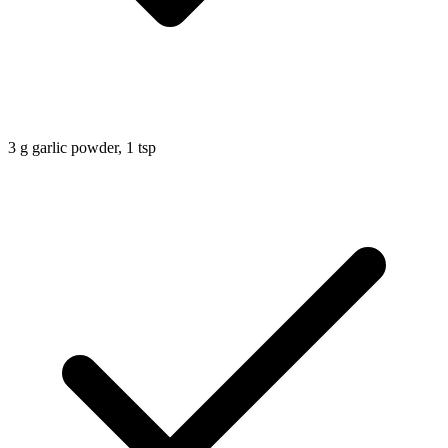
3
g
garlic powder, 1 tsp