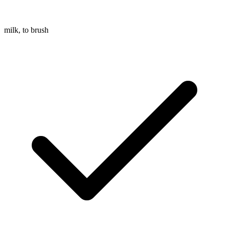
milk, to brush