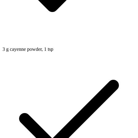
3
g
cayenne powder, 1 tsp