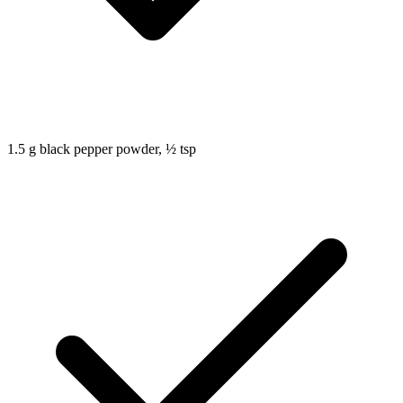
1.5
g
black pepper powder, ½ tsp