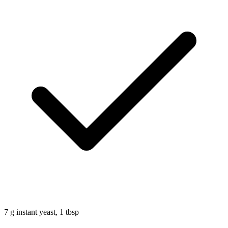
7
g
instant yeast, 1 tbsp