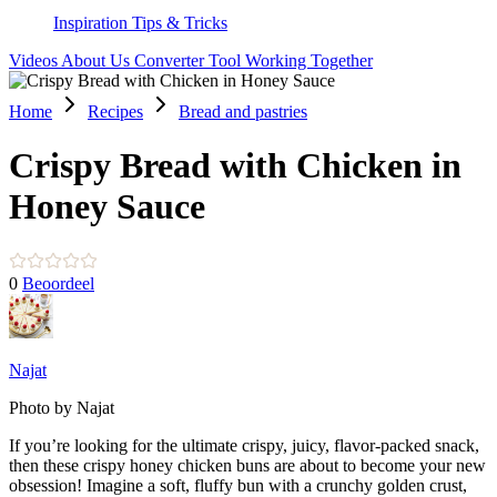
Inspiration
Tips & Tricks
Videos
About Us
Converter Tool
Working Together
Home
Recipes
Bread and pastries
Crispy Bread with Chicken in
Honey Sauce
0
Beoordeel
Najat
Photo by Najat
If you’re looking for the ultimate crispy, juicy, flavor-packed snack,
then these crispy honey chicken buns are about to become your new
obsession! Imagine a soft, fluffy bun with a crunchy golden crust,