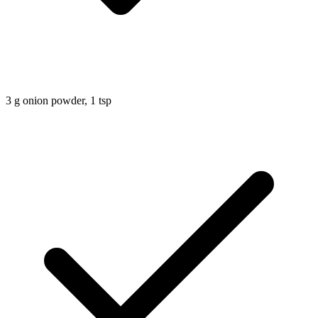
3
g
onion powder, 1 tsp