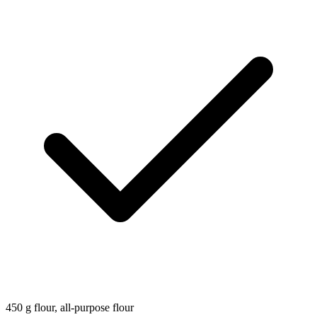
450
g
flour, all-purpose flour