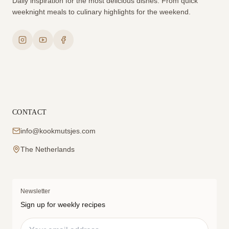
Daily inspiration for the most delicious dishes. From quick
weeknight meals to culinary highlights for the weekend.
CONTACT
info@kookmutsjes.com
The Netherlands
Newsletter
Sign up for weekly recipes