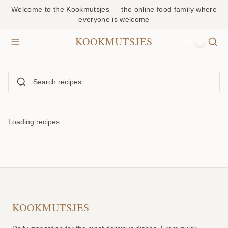
Welcome to the Kookmutsjes — the online food family where
everyone is welcome
KOOKMUTSJES
NL
Loading recipes...
KOOKMUTSJES