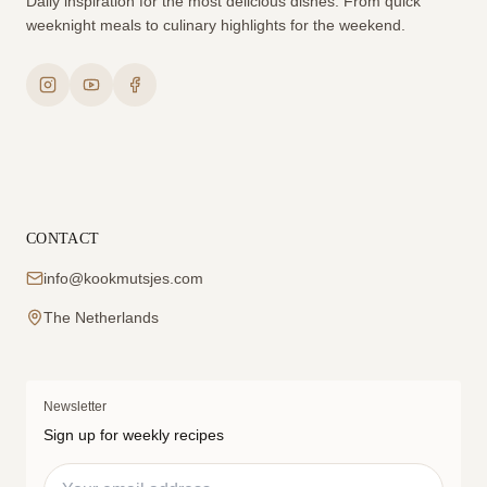
Daily inspiration for the most delicious dishes. From quick
weeknight meals to culinary highlights for the weekend.
CONTACT
info@kookmutsjes.com
The Netherlands
Newsletter
Sign up for weekly recipes