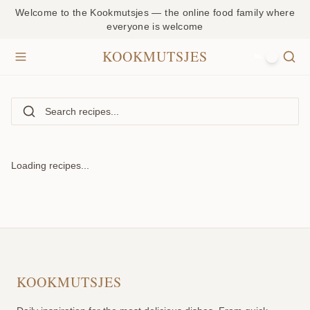
Welcome to the Kookmutsjes — the online food family where
everyone is welcome
KOOKMUTSJES
NL
Loading recipes...
KOOKMUTSJES